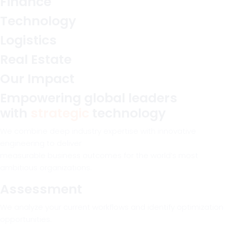
Finance
Technology
Logistics
Real Estate
Our Impact
Empowering global leaders
with
strategic
technology
We combine deep industry expertise with innovative
engineering to deliver
measurable business outcomes for the world’s most
ambitious organizations.
Assessment
We analyze your current workflows and identify optimization
opportunities.