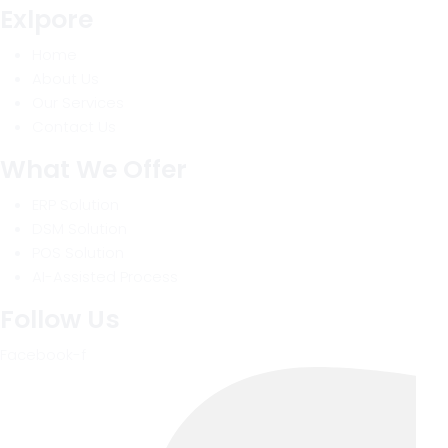
Exlpore
Home
About Us
Our Services
Contact Us
What We Offer
ERP Solution
DSM Solution
POS Solution
AI-Assisted Process
Follow Us
Facebook-f