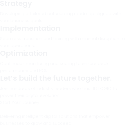
Strategy
Developing a tailored outsourcing roadmap aligned with
your business goals.
Implementation
Seamless transition and training with minimal disruption to
your operations.
Optimization
Continuous monitoring and scaling to ensure peak
performance and ROI.
Let’s build the future together.
Join hundreds of industry leaders who trust ID LOGIC to
power their digital evolution.
Start Your Journey
Delivering intelligent digital solutions that empower
businesses to grow and succeed.