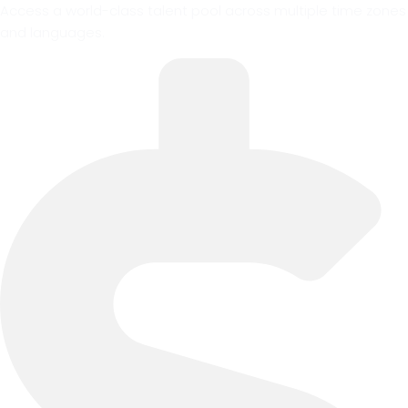
Access a world-class talent pool across multiple time zones
and languages.