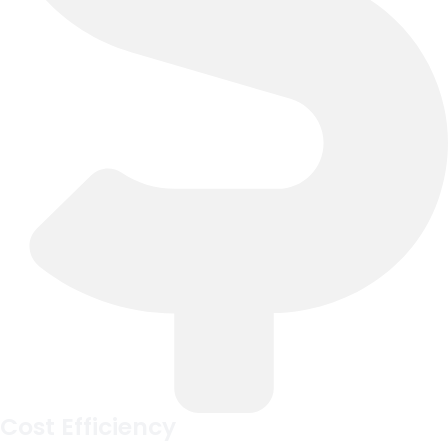
Cost Efficiency