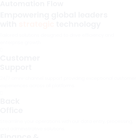
Automation Flow
Empowering global leaders
with
strategic
technology
Tailored solutions designed to drive efficiency and
enterprise growth.
Customer
Support
24/7 omni-channel support providing exceptional customer
experiences across all platforms.
Back
Office
Steamline your operations with our data entry, processing,
and administrative solutions.
Finance &