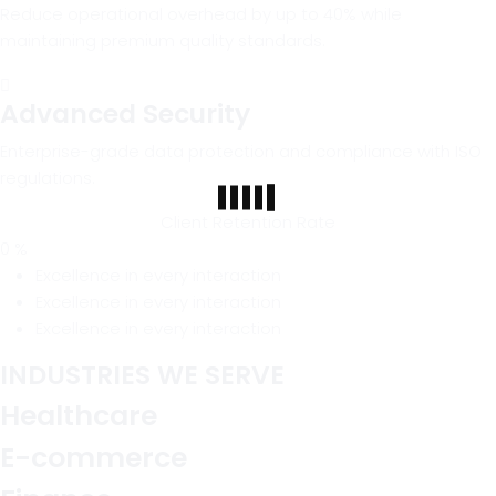
Reduce operational overhead by up to 40% while
maintaining premium quality standards.
Advanced Security
Enterprise-grade data protection and compliance with ISO
regulations.
Client Retention Rate
0
%
Excellence in every interaction
Excellence in every interaction
Excellence in every interaction
INDUSTRIES WE SERVE
Healthcare
E-commerce