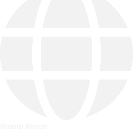
Global Reach