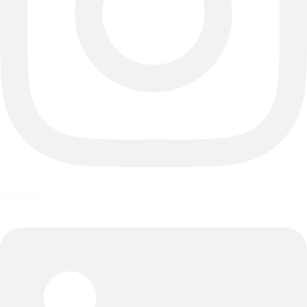
Linkedin