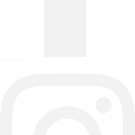
Instagram