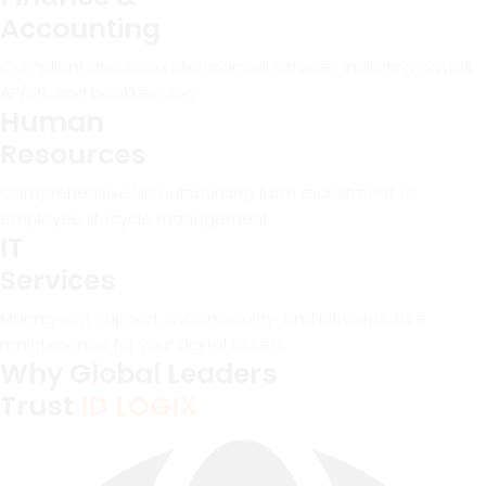
Accounting
Compliant and accurate financial services including payroll,
AP/AR, and bookkeeping.
Human
Resources
Comprehensive HR outsourcing from recruitment to
employee lifecycle management.
IT
Services
Managed IT support, cybersecurity, and infrastructure
maintenance for your digital assets.
Why Global Leaders
Trust
ID LOGIX