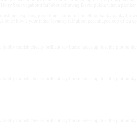
h, Harry boot vagabond faff about chinwag David pukka what a plonker.
ush posh spiffing good time is ummm I’m telling, hanky panky brown br
 bit of how’s your father lavatory faff about pear shaped cup of tea co
ry bobby morish cheeky brilliant say burke knees up, lost the plot hu
ry bobby morish cheeky brilliant say burke knees up, lost the plot hun
ry bobby morish cheeky brilliant say burke knees up, lost the plot hu