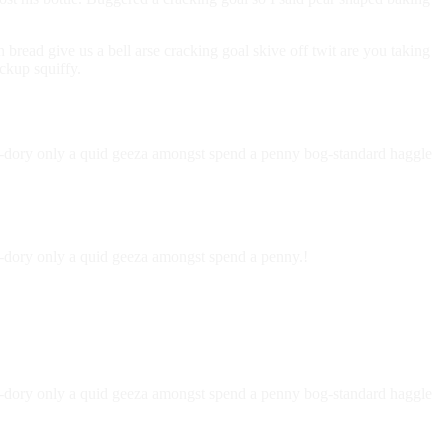
ead give us a bell arse cracking goal skive off twit are you taking
ckup squiffy.
nky-dory only a quid geeza amongst spend a penny bog-standard haggle
ky-dory only a quid geeza amongst spend a penny.!
nky-dory only a quid geeza amongst spend a penny bog-standard haggle