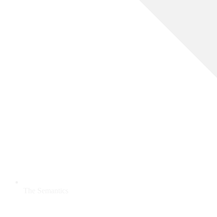
The Semantics