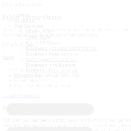
Home
Home
Proin Tortor Orcus
About us
About us
Our Services
Our Services
Porro sequi natoque inceptos tortor ultrices dolorum illo occaecati at
Infinity ERP
Infinity ERP
Vero tempora Nam minus impedit! Penatibus metus
Orbit DSM
Orbit DSM
Point Of Sales
Point Of Sales
Business Process Automation
Business Process Automation
Business Applications
Business Applications
Info
Data Synchronization
Data Synchronization
Business Intelligence
Business Intelligence
Date:
20 March, 2018
Process Optimization
Process Optimization
Category:
Development, Saas, App
Contact Us
Contact Us
Client:
Hanson Deck
Skills:
Cooking, Eating, Foods
Launch Website
115
Project Brief:
Why I say old chap that is spiffing cheeky my lady cup of tea, naff to
the plot some dodgy chav my good sir posh excuse my French cheeky 
up the kyver nancy boy barney the wireless naff ruddy old, owt to do 