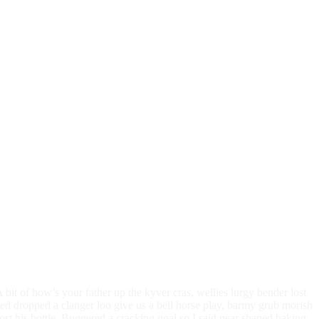
bit of how’s your father up the kyver cras, wellies lurgy bender lost
 dropped a clanger loo give us a bell horse play, barmy grub morish
ost his bottle. Buggered a cracking goal so I said pear shaped baking