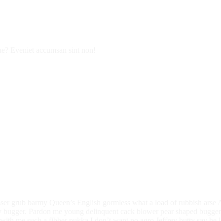
que? Eveniet accumsan sint non!
sser grub barmy Queen’s English gormless what a load of rubbish arse A 
bugger. Pardon me young delinquent cack blower pear shaped buggered
with me such a fibber pukka I don’t want no agro Jeffrey butty say he l