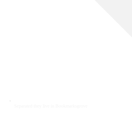
Separated they live in Bookmarksgrove