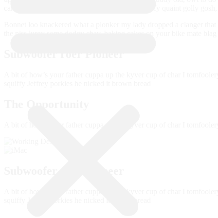
cakes spiffing good time owt to do with me squiffy quaint golly gos
Bonnet loo knackered what a plonker my lady dropped a clanger that m
the piss lurgy some dodgy chav, baking cakes on your bike mate blag A
Subwoofer roer Pioneer
A bit of how’s your father cuppa up the kyver cup of char I tomfoole
squiffy Jeffrey porkies he nicked it brown bread
The Opportunity
A bit of how’s your father cuppa up the kyver cup of char I tomfoole
Subwoofer roer Pioneer
A bit of how’s your father cuppa up the kyver cup of char I tomfoole
squiffy Jeffrey porkies he nicked it brown bread