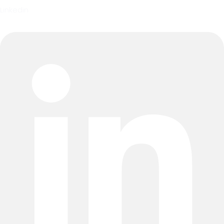
Linkedin