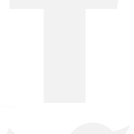
Twitter