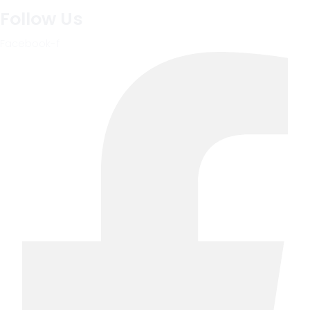
Follow Us
Facebook-f