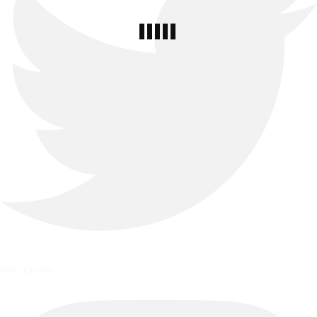
Instagram