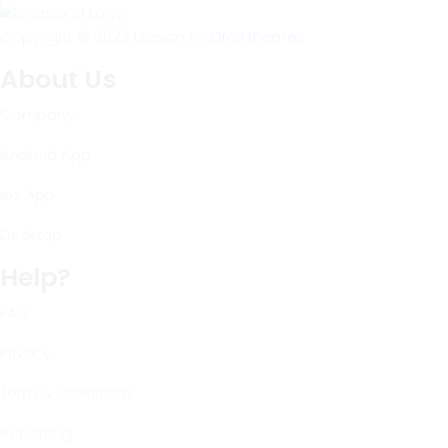
Copyright © 2023 Design by
DroitThemes
About Us
Company
Android App
ios App
Desktop
Help?
FAQ
Privacy
Term & conditions
Reporting