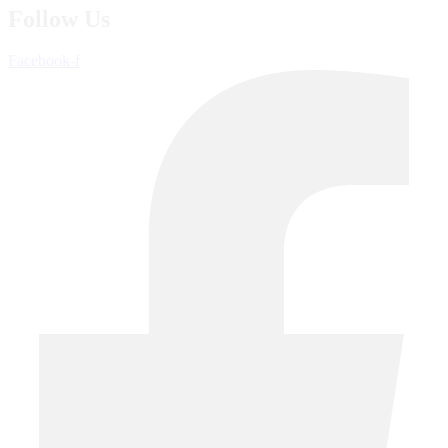
Follow Us
Facebook-f