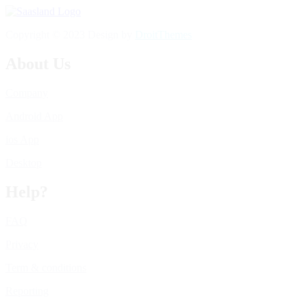
Copyright © 2023 Design by
DroitThemes
About Us
Company
Android App
ios App
Desktop
Help?
FAQ
Privacy
Term & conditions
Reporting