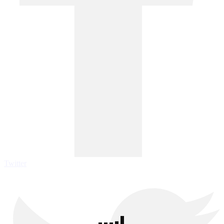
Twitter