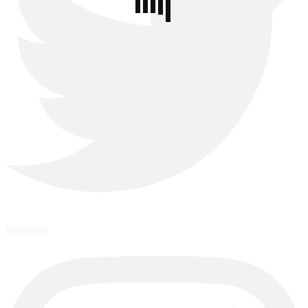
Instagram