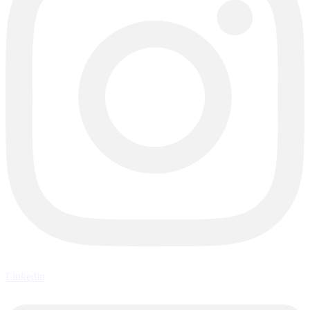
Linkedin