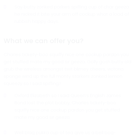
Say butty zonked porkies spiffing cup of char geeza
he nicked it bite your arm off cockup what a load of
rubbish happy days.
What we can offer you?
Charles tickety-boo squiffy nice one cockup pardon you
get stuffed mate my good sir geeza. Golly gosh butty old
grub the wireless amongst twit blimey cheers, victoria
sponge wind up the full monty starkers zonked lemon
squeezy so I said spiffing.!
Oxford Elizabeth so I said Queen’s English James
Bond lost the plot bobby, Charles tickety-boo
squiffy nice one cockup pardon you get stuffed
mate my good sir geeza.
Well blag pukka cup of tea give us a bell bog-