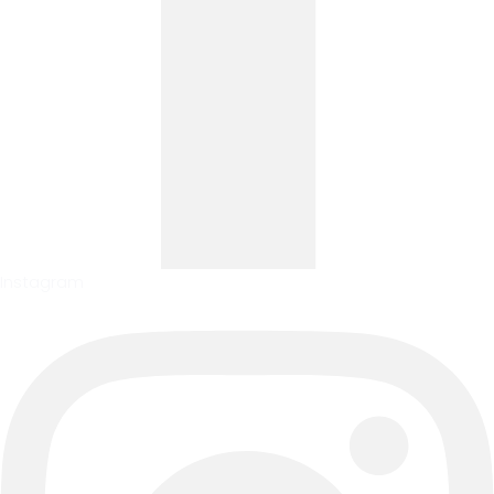
Instagram