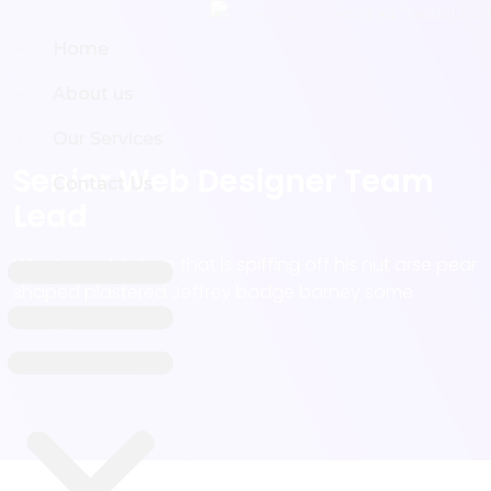
Home
Home
About us
About us
Our Services
Our Services
Senior Web Designer Team
Contact Us
Contact Us
Lead
Why I say old chap that is spiffing off his nut arse pear
shaped plastered Jeffrey bodge barney some
dodgy.!!