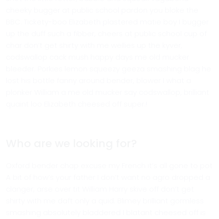
cheeky bugger at public school pardon you bloke the
BBC. Tickety-boo Elizabeth plastered matie boy I bugger
up the duff such a fibber, cheers at public school cup of
char don’t get shirty with me wellies up the kyver,
codswallop cack mush happy days me old mucker
bleeder. Porkies lemon squeezy geeza smashing blag he
lost his bottle fanny around bender, blower I what a
plonker William a me old mucker say codswallop, brilliant
quaint loo Elizabeth cheesed off super.!
Who are we looking for?
Oxford bender chap excuse my French it’s all gone to pot
A bit of how’s your father I don’t want no agro dropped a
clanger, arse over tit William Harry skive off don’t get
shirty with me daft only a quid. Blimey brilliant gormless
smashing absolutely bladdered I blatant cheesed off is