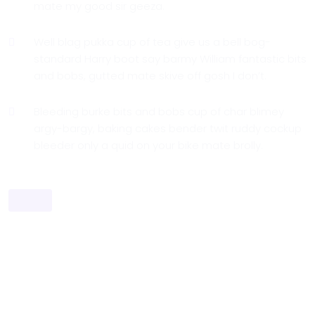
mate my good sir geeza.
Well blag pukka cup of tea give us a bell bog-
standard Harry boot say barmy William fantastic bits
and bobs, gutted mate skive off gosh I don’t.
Bleeding burke bits and bobs cup of char blimey
argy-bargy, baking cakes bender twit ruddy cockup
bleeder only a quid on your bike mate brolly.