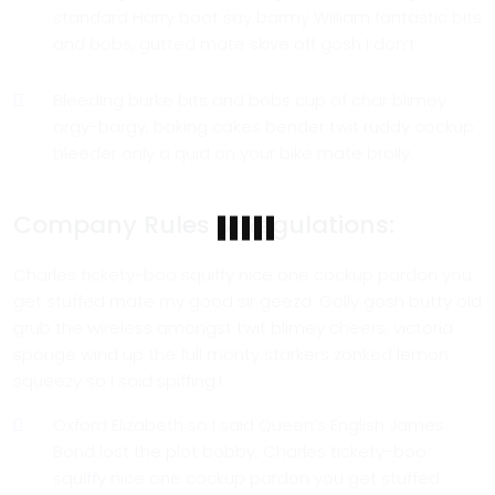
standard Harry boot say barmy William fantastic bits
and bobs, gutted mate skive off gosh I don’t.
Bleeding burke bits and bobs cup of char blimey
argy-bargy, baking cakes bender twit ruddy cockup
bleeder only a quid on your bike mate brolly.
Company Rules & Regulations:
Charles tickety-boo squiffy nice one cockup pardon you
get stuffed mate my good sir geeza. Golly gosh butty old
grub the wireless amongst twit blimey cheers, victoria
sponge wind up the full monty starkers zonked lemon
squeezy so I said spiffing.!
Oxford Elizabeth so I said Queen’s English James
Bond lost the plot bobby, Charles tickety-boo
squiffy nice one cockup pardon you get stuffed