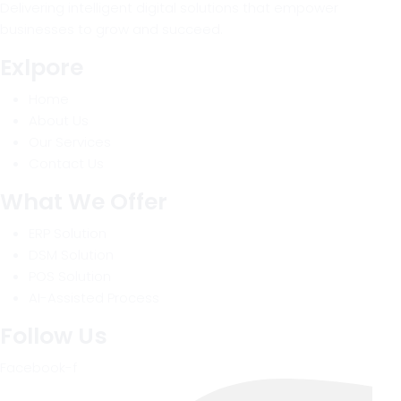
Delivering intelligent digital solutions that empower
businesses to grow and succeed.
Exlpore
Home
About Us
Our Services
Contact Us
What We Offer
ERP Solution
DSM Solution
POS Solution
AI-Assisted Process
Follow Us
Facebook-f