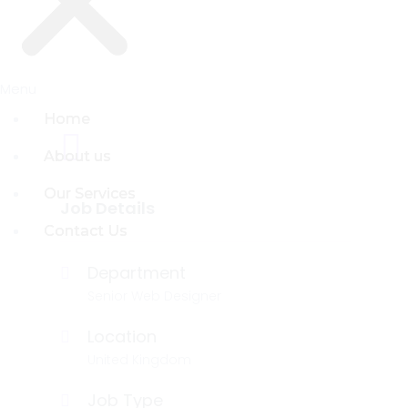
Menu
Menu
Home
Home
About us
About us
Our Services
Our Services
Job Details
Contact Us
Contact Us
Department
Senior Web Designer
Location
United Kingdom
Job Type