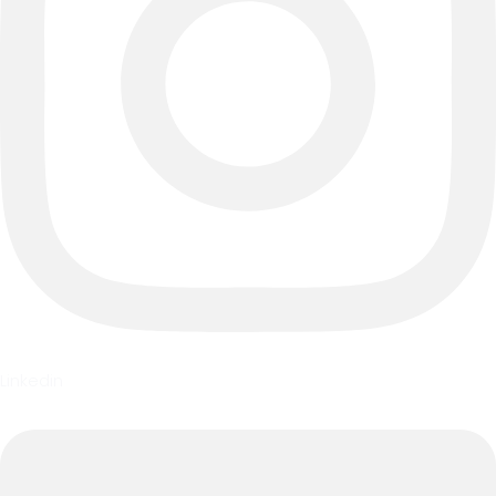
Linkedin