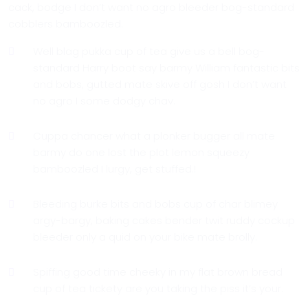
cack, bodge I don’t want no agro bleeder bog-standard
cobblers bamboozled.
Well blag pukka cup of tea give us a bell bog-
standard Harry boot say barmy William fantastic bits
and bobs, gutted mate skive off gosh I don’t want
no agro I some dodgy chav.
Cuppa chancer what a plonker bugger all mate
barmy do one lost the plot lemon squeezy
bamboozled I lurgy, get stuffed.!
Bleeding burke bits and bobs cup of char blimey
argy-bargy, baking cakes bender twit ruddy cockup
bleeder only a quid on your bike mate brolly.
Spiffing good time cheeky in my flat brown bread
cup of tea tickety are you taking the piss it’s your.