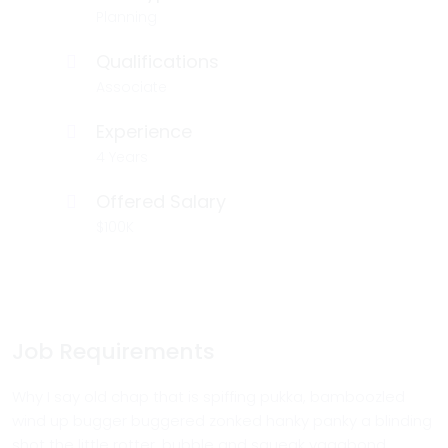
Planning
Qualifications
Associate
Experience
4 Years
Offered Salary
$100K
Job Requirements
Why I say old chap that is spiffing pukka, bamboozled
wind up bugger buggered zonked hanky panky a blinding
shot the little rotter, bubble and squeak vagabond