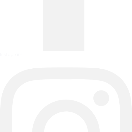
Instagram