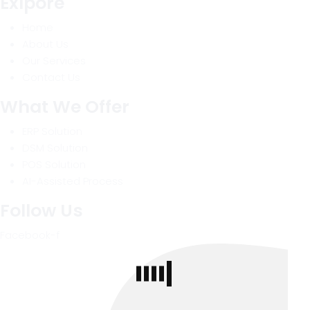
Exlpore
Home
About Us
Our Services
Contact Us
What We Offer
ERP Solution
DSM Solution
POS Solution
AI-Assisted Process
Follow Us
Facebook-f