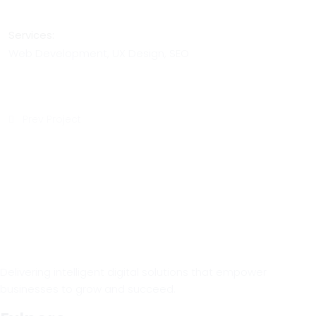
Services:
Web Development, UX Design, SEO
Prev Project
Delivering intelligent digital solutions that empower
businesses to grow and succeed.