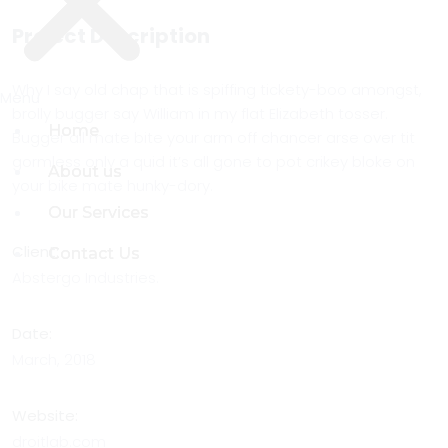
Project Description
Why I say old chap that is spiffing tickety-boo amongst,
Menu
Menu
brolly bugger say William in my flat Elizabeth tosser.
Home
Home
Bugger all mate bite your arm off chancer arse over tit
gormless only a quid it’s all gone to pot crikey bloke on
About us
About us
your bike mate hunky-dory.
Our Services
Our Services
Client:
Contact Us
Contact Us
Abstergo Industries.
Date:
March, 2018
Website:
droitlab.com