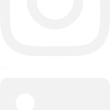
Linkedin