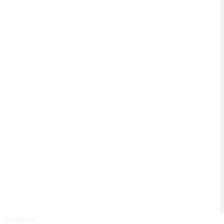
Instagram