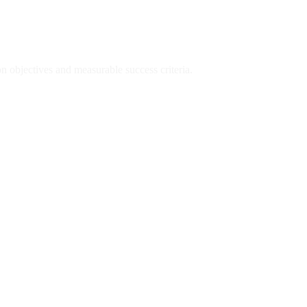
n objectives and measurable success criteria.