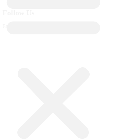
Follow Us
Facebook-f