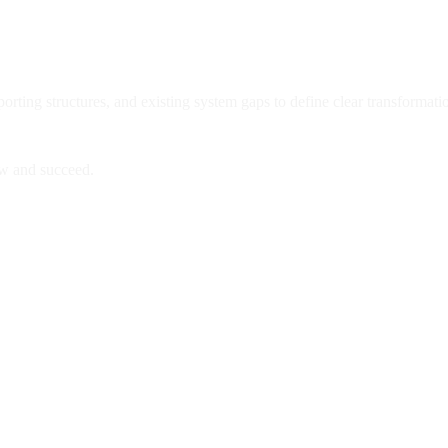
ting structures, and existing system gaps to define clear transformatio
ow and succeed.