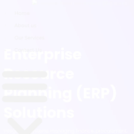
Home
Home
About us
About us
Our Services
Our Services
Enterprise
Contact Us
Contact Us
Resource
Planning (ERP)
Solutions
Integrated systems managing finance, procurement,