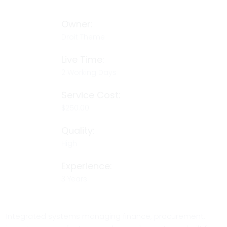
Owner:
Droit Theme
Live Time:
2 Working Days
Service Cost:
$250.00
Quality:
High
Experience:
3 Years
Integrated systems managing finance, procurement,