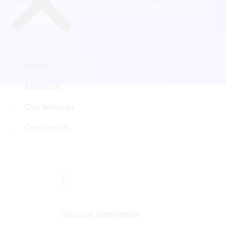
inventory, manufacturing, sales, and reporting - built
for scalability
Menu
Menu
Home
Home
About us
About us
Our Services
Our Services
Contact Us
Contact Us
Unique Elements