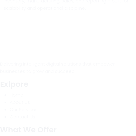
inventory, manufacturing, sales, and reporting – built for
scalability and operational discipline.
Delivering intelligent digital solutions that empower
businesses to grow and succeed.
Exlpore
Home
About Us
Our Services
Contact Us
What We Offer