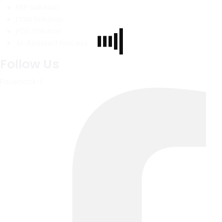
ERP Solution
DSM Solution
POS Solution
AI-Assisted Process
Follow Us
Facebook-f