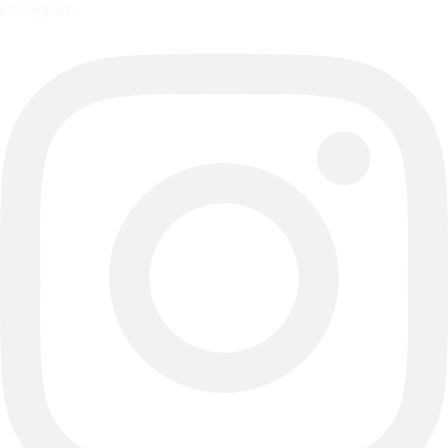
Instagram