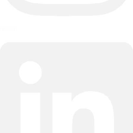
Linkedin