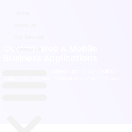
Home
Home
About us
About us
Our Services
Our Services
Custom Web & Mobile
Contact Us
Contact Us
Business Applications
Secure, role-based business applications built to
support operational, financial, or customer-facing
requirements -