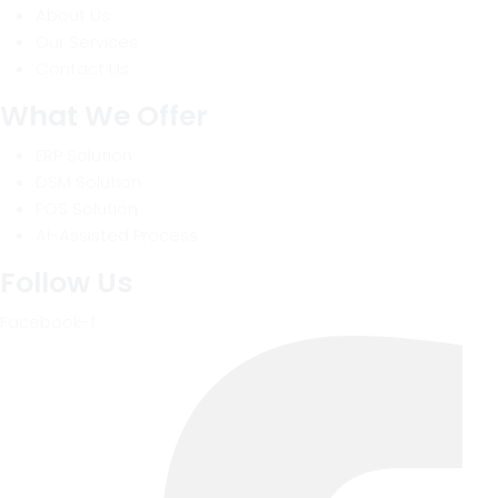
About Us
Our Services
Contact Us
What We Offer
ERP Solution
DSM Solution
POS Solution
AI-Assisted Process
Follow Us
Facebook-f