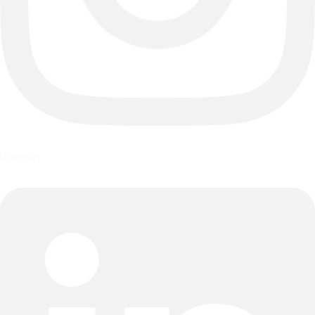
Linkedin