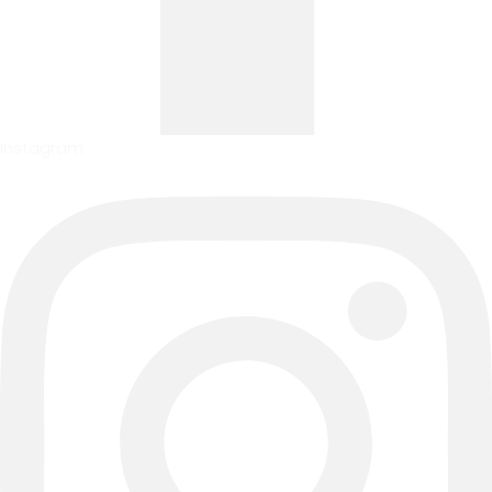
Instagram