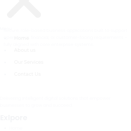
Menu
Menu
Secure, role-based business applications built to support
operational, financial, or customer-facing requirements –
Home
Home
fully aligned with core enterprise systems.
About us
About us
Our Services
Our Services
Contact Us
Contact Us
Delivering intelligent digital solutions that empower
businesses to grow and succeed.
Exlpore
Home