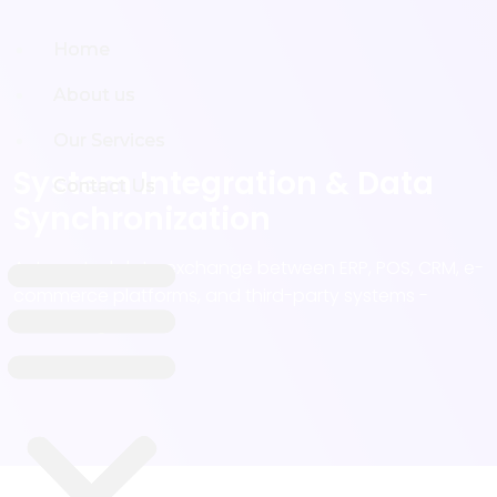
Home
Home
About us
About us
Our Services
Our Services
System Integration & Data
Contact Us
Contact Us
Synchronization
Automated data exchange between ERP, POS, CRM, e-
commerce platforms, and third-party systems -
eliminating