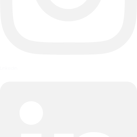
Linkedin