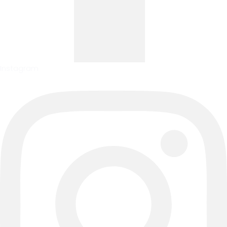
Instagram