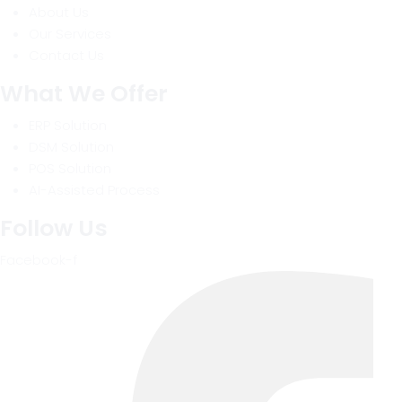
About Us
Our Services
Contact Us
What We Offer
ERP Solution
DSM Solution
POS Solution
AI-Assisted Process
Follow Us
Facebook-f