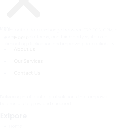
Menu
Menu
Automated data exchange between ERP, POS, CRM, e-
commerce platforms, and third-party systems –
Home
Home
eliminating duplication and improving data reliability.
About us
About us
Our Services
Our Services
Contact Us
Contact Us
Delivering intelligent digital solutions that empower
businesses to grow and succeed.
Exlpore
Home