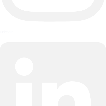
Linkedin