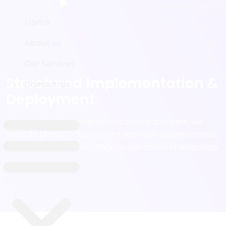
Home
Home
About us
About us
Our Services
Our Services
Structured Implementation &
Contact Us
Contact Us
Deployment
Using a disciplined implementation framework, we
execute phased deployment with defined milestones,
risk controls, and performance validation checkpoints.