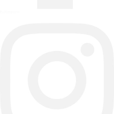
Instagram