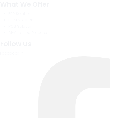
What We Offer
ERP Solution
DSM Solution
POS Solution
AI-Assisted Process
Follow Us
Facebook-f