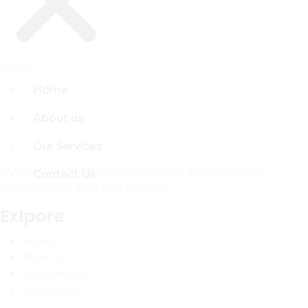
Menu
Menu
Home
Home
About us
About us
Our Services
Our Services
Delivering intelligent digital solutions that empower
Contact Us
Contact Us
businesses to grow and succeed.
Exlpore
Home
About Us
Our Services
Contact Us