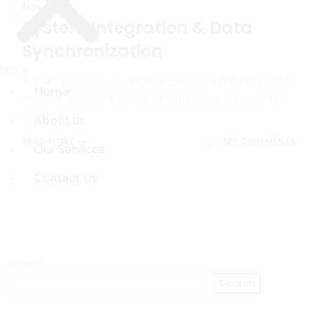
Nov
System Integration & Data
Synchronization
Menu
Menu
Automated data exchange between ERP, POS, CRM,
Home
Home
e-commerce platforms, and third-party systems -
eliminating
About us
About us
READ MORE
NO COMMENTS
Our Services
Our Services
Contact Us
Contact Us
Search
Search