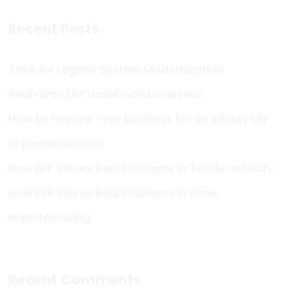
Recent Posts
Time for Legacy System Modernization
Real-time ERP dashboard overview
How to Prepare Your Business for an Infinity ERP
Implementation?
How ERP Solves Real Problems in Textile Industry
How ERP Solves Real Problems in Shoe
Manufacturing
Recent Comments