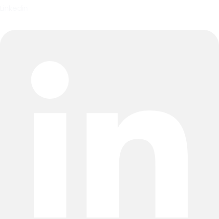
Linkedin