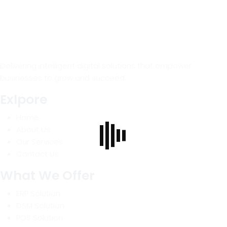
Delivering intelligent digital solutions that empower
businesses to grow and succeed.
Exlpore
Home
About Us
Our Services
Contact Us
What We Offer
ERP Solution
DSM Solution
POS Solution