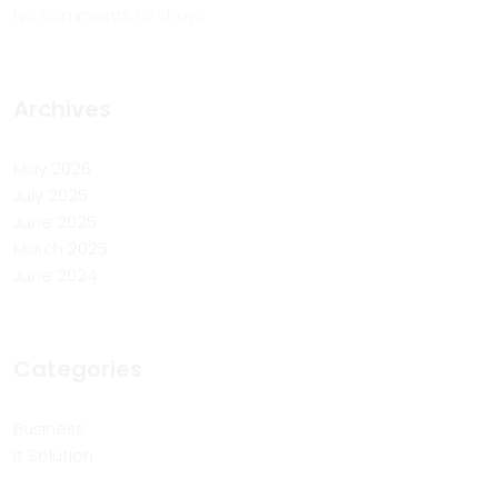
No comments to show.
Archives
May 2026
July 2025
June 2025
March 2025
June 2024
Categories
Business
It Solution