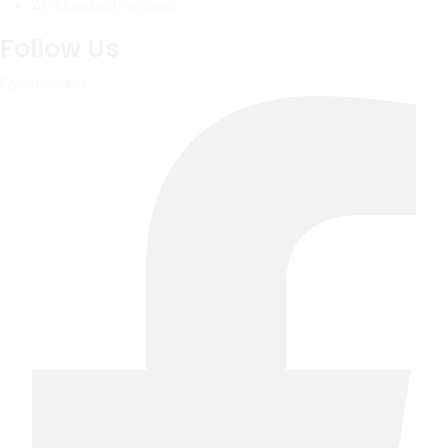
AI-Assisted Process
Follow Us
Facebook-f