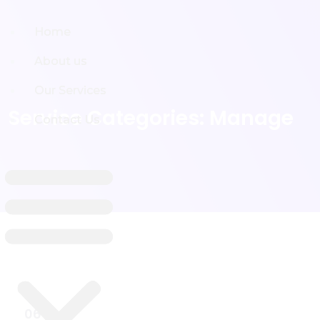
Home
Home
About us
About us
Our Services
Our Services
Service Categories:
Manage
Contact Us
Contact Us
06