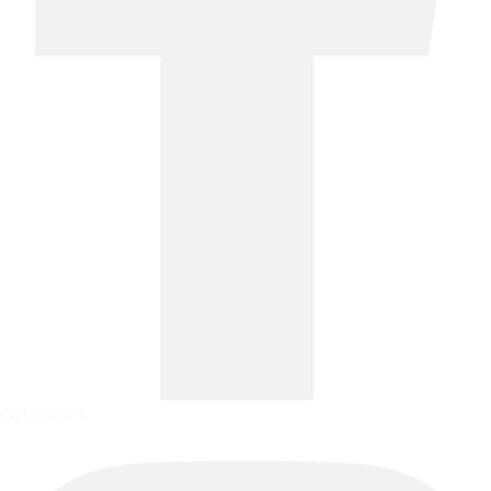
Instagram