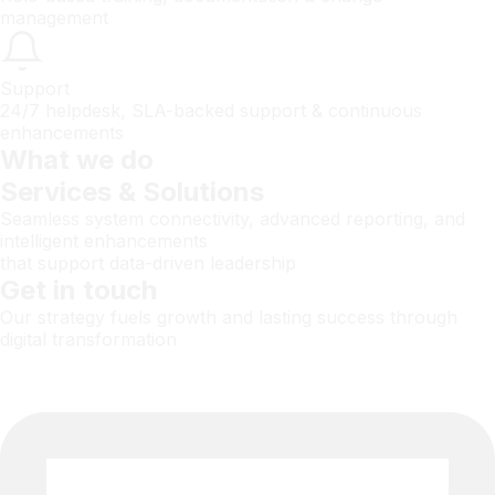
management
Support
24/7 helpdesk, SLA-backed support & continuous
enhancements
What we do
Services & Solutions
Seamless system connectivity, advanced reporting, and
intelligent enhancements
that support data-driven leadership
Get in touch
Our strategy fuels growth and lasting success through
digital transformation