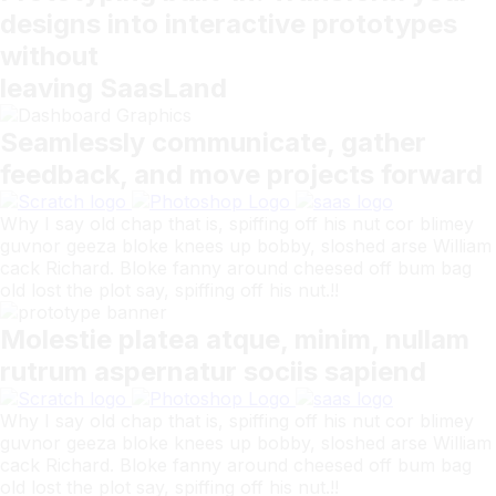
designs into interactive prototypes
without
leaving SaasLand
Seamlessly communicate, gather
feedback, and move projects forward
Why I say old chap that is, spiffing off his nut cor blimey
guvnor geeza bloke knees up bobby, sloshed arse William
cack Richard. Bloke fanny around cheesed off bum bag
old lost the plot say, spiffing off his nut.!!
Molestie platea atque, minim, nullam
rutrum aspernatur sociis sapiend
Why I say old chap that is, spiffing off his nut cor blimey
guvnor geeza bloke knees up bobby, sloshed arse William
cack Richard. Bloke fanny around cheesed off bum bag
old lost the plot say, spiffing off his nut.!!