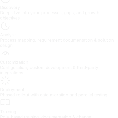
Discovery
Deep-dive into your processes, gaps, and growth
objectives
Analysis
Process mapping, requirement documentation & solution
design
Customization
Configuration, custom development & third-party
integrations
Deployment
Phased rollout with data migration and parallel testing
Training
Role-based training, documentation & change