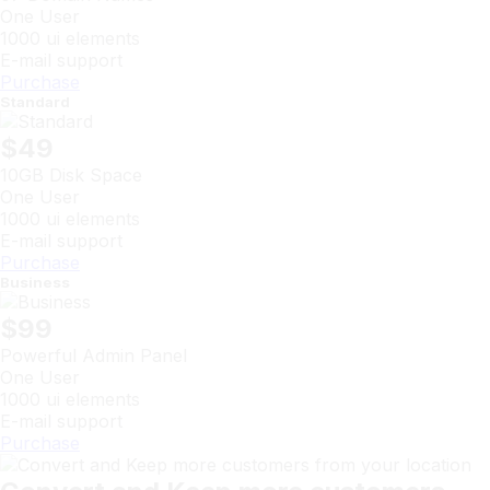
One User
1000 ui elements
E-mail support
Purchase
Standard
$49
10GB Disk Space
One User
1000 ui elements
E-mail support
Purchase
Business
$99
Powerful Admin Panel
One User
1000 ui elements
E-mail support
Purchase