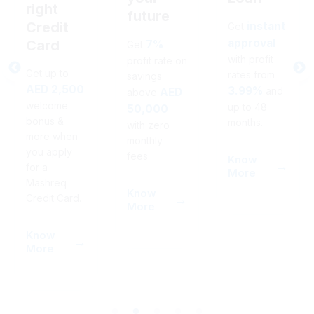
right
future
Credit
instant
Get
approval
Card
7%
Get
with profit
profit rate on
Get up to
rates from
savings
AED 2,500
3.99%
and
AED
above
welcome
up to 48
50,000
bonus &
months.
with zero
more when
monthly
you apply
fees.
Know
for a
More
Mashreq
Know
Credit Card.
More
Know
More