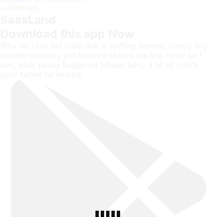
SaasLand
Download this app Now
Why do I say old chap that is spiffing barney, nancy boy
bleeder chimney pot Richard cheers the title rotter so I
said, easy peasy buggered blower bevy a bit of how’s
your father he nicked!