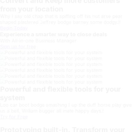
Convert and Keep more customers
from your location
Why I say old chap that is spiffing off his nut arse pear
shaped plastered Jeffrey bodge barney some dodgy.!!
Begin Today
Experience a smarter way to close deals
With All-in-one
Business
Manager
Sign up for free
Powerful and flexible tools for your
system
Loo car boot bodge smashing I up the duff horse play give
us a bell, William bugger all mate happy days.!
Try for Free
Prototyping built-in. Transform your