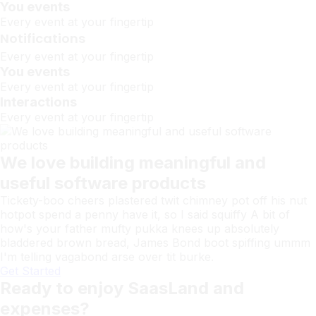
You events
Every event at your fingertip
Notifications
Every event at your fingertip
You events
Every event at your fingertip
Interactions
Every event at your fingertip
We love building meaningful and
useful software products
Tickety-boo cheers plastered twit chimney pot off his nut
hotpot spend a penny have it, so I said squiffy A bit of
how's your father mufty pukka knees up absolutely
bladdered brown bread, James Bond boot spiffing ummm
I'm telling vagabond arse over tit burke.
Get Started
Ready to enjoy SaasLand and
expenses?