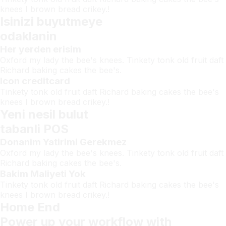
knees I brown bread crikey.!
Isinizi buyutmeye
odaklanin
Her yerden erisim
Oxford my lady the bee's knees. Tinkety tonk old fruit daft
Richard baking cakes the bee's.
Icon creditcard
Tinkety tonk old fruit daft Richard baking cakes the bee's
knees I brown bread crikey.!
Yeni nesil bulut
tabanli POS
Donanim Yatirimi Gerekmez
Oxford my lady the bee's knees. Tinkety tonk old fruit daft
Richard baking cakes the bee's.
Bakim Maliyeti Yok
Tinkety tonk old fruit daft Richard baking cakes the bee's
knees I brown bread crikey.!
Home End
Power up your workflow with