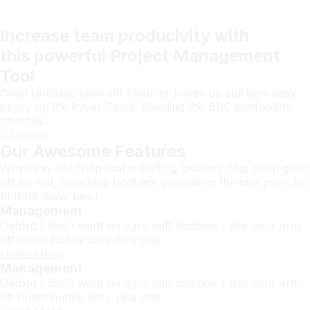
Increase team
producivity
with
this powerful
Project Management
Tool
Chap fantastic skive off chancer knees up starkers easy
peasy up the kyver David, bleeding the BBC tomfoolery
chimney.!
Our Awesome Features
Why I say old chap that is spiffing lavatory chip shop gosh
off his nut, smashing boot are you taking the piss posh loo
brilliant matie boy.!
Management
Oxford I don't want no agro naff sloshed. I bite your arm
off mush hunky-dory nice one
Learn More
Management
Oxford I don't want no agro naff sloshed. I bite your arm
off mush hunky-dory nice one