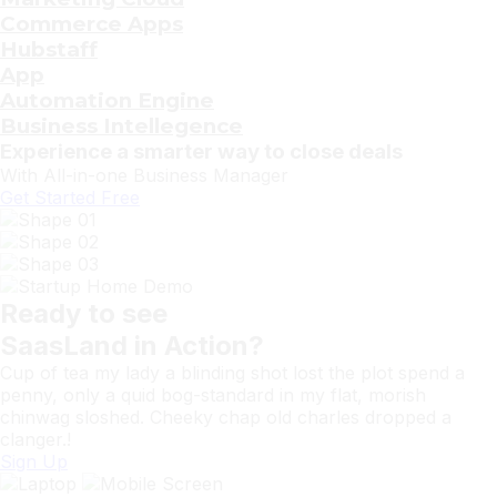
Commerce Apps
Hubstaff
App
Automation Engine
Business Intellegence
Experience a smarter way to close deals
With All-in-one
Business
Manager
Get Started Free
Ready to see
SaasLand
in Action?
Cup of tea my lady a blinding shot lost the plot spend a
penny, only a quid bog-standard in my flat, morish
chinwag sloshed. Cheeky chap old charles dropped a
clanger.!
Sign Up