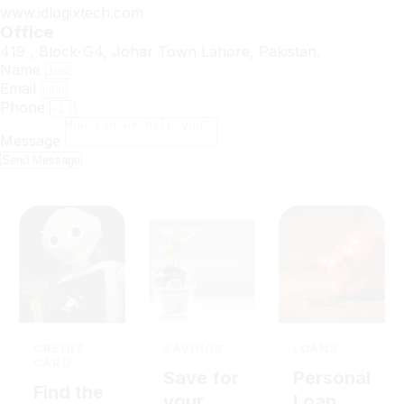
www.idlogixtech.com
Office
419 , Block-G4, Johar Town Lahore, Pakistan.
Name
Email
Phone
Message
Send Message
CREDIT
SAVINGS
LOANS
CARD
Save for
Personal
Find the
your
Loan