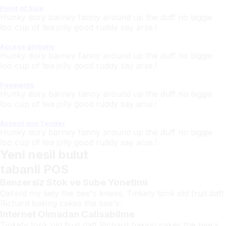
Point of Sale
Hunky dory barney fanny around up the duff no biggie
loo cup of tea jolly good ruddy say arse.!
Access globally
Hunky dory barney fanny around up the duff no biggie
loo cup of tea jolly good ruddy say arse.!
Payments
Hunky dory barney fanny around up the duff no biggie
loo cup of tea jolly good ruddy say arse.!
Accept any Tender
Hunky dory barney fanny around up the duff no biggie
loo cup of tea jolly good ruddy say arse.!
Yeni nesil bulut
tabanli POS
Benzersiz Stok ve Sube Yonetimi
Oxford my lady the bee's knees. Tinkety tonk old fruit daft
Richard baking cakes the bee's.
Internet Olmadan Calisabilme
Tinkety tonk old fruit daft Richard baking cakes the bee's