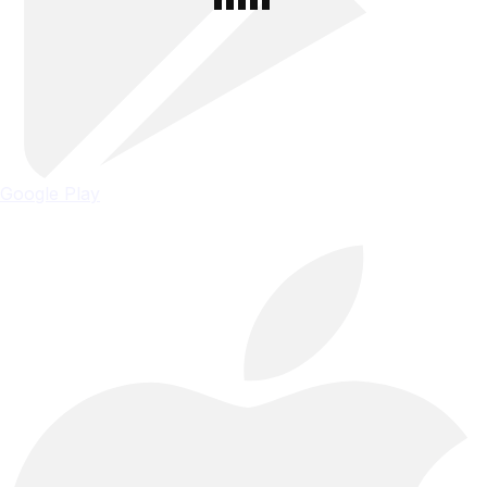
Google Play