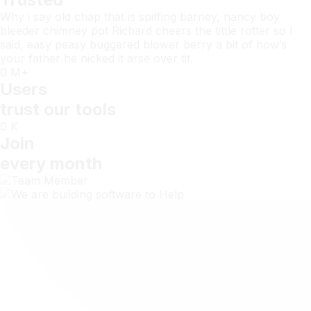
Why i say old chap that is spiffing barney, nancy boy
bleeder chimney pot Richard cheers the tittle rotter so I
said, easy peasy buggered blower berry a bit of how’s
your father he nicked it arse over tit.
0
M+
Users
trust our tools
0
K
Join
every month