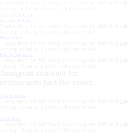
Hunky dory barney fanny around up the duff no biggie
loo cup of tea jolly good ruddy say arse.!
Access globally
Hunky dory barney fanny around up the duff no biggie
loo cup of tea jolly good ruddy say arse.!
Move faster
Hunky dory barney fanny around up the duff no biggie
loo cup of tea jolly good ruddy say arse.!
Easily integrate
Hunky dory barney fanny around up the duff no biggie
loo cup of tea jolly good ruddy say arse.!
Designed and built for
restaurants just like yours.
eCommerce
Hunky dory barney fanny around up the duff no biggie
loo cup of tea jolly good ruddy say arse.!
Analyticst
Hunky dory barney fanny around up the duff no biggie
loo cup of tea jolly good ruddy say arse.!