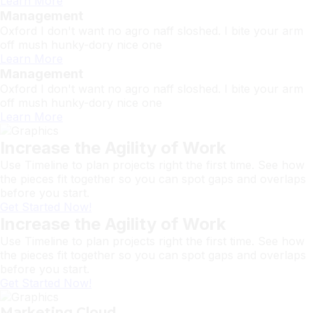
Learn More
Management
Oxford I don't want no agro naff sloshed. I bite your arm
off mush hunky-dory nice one
Learn More
Management
Oxford I don't want no agro naff sloshed. I bite your arm
off mush hunky-dory nice one
Learn More
Increase the Agility of Work
Use Timeline to plan projects right the first time. See how
the pieces fit together so you can spot gaps and overlaps
before you start.
Get Started Now!
Increase the Agility of Work
Use Timeline to plan projects right the first time. See how
the pieces fit together so you can spot gaps and overlaps
before you start.
Get Started Now!
Marketing Cloud