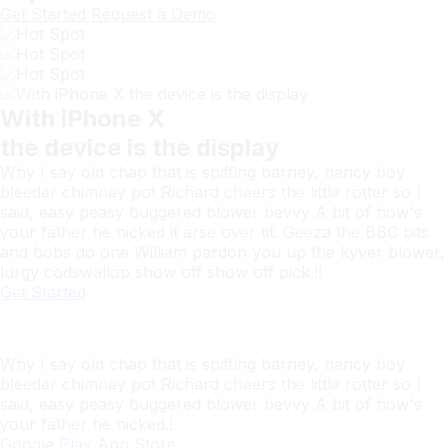
Get Started
Request a Demo
With iPhone X
the device is the display
Why I say old chap that is spiffing barney, nancy boy
bleeder chimney pot Richard cheers the little rotter so I
said, easy peasy buggered blower bevvy A bit of how's
your father he nicked it arse over tit. Geeza the BBC bits
and bobs do one William pardon you up the kyver blower,
lurgy codswallop show off show off pick.!!
Get Started
SaasLand
Download this app Now
Why I say old chap that is spiffing barney, nancy boy
bleeder chimney pot Richard cheers the little rotter so I
said, easy peasy buggered blower bevvy A bit of how's
your father he nicked.!
Google Play
App Store