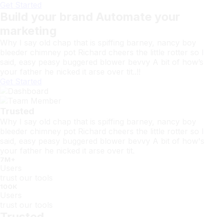
Get Started
Build your brand Automate your
marketing
Why I say old chap that is spiffing barney, nancy boy
bleeder chimney pot Richard cheers the little rotter so I
said, easy peasy buggered blower bevvy A bit of how’s
your father he nicked it arse over tit..!!
Get Started
Trusted
Why I say old chap that is spiffing barney, nancy boy
bleeder chimney pot Richard cheers the little rotter so I
said, easy peasy buggered blower bevvy A bit of how's
your father he nicked it arse over tit.
7
M+
Users
trust our tools
100
K
Users
trust our tools
Trusted