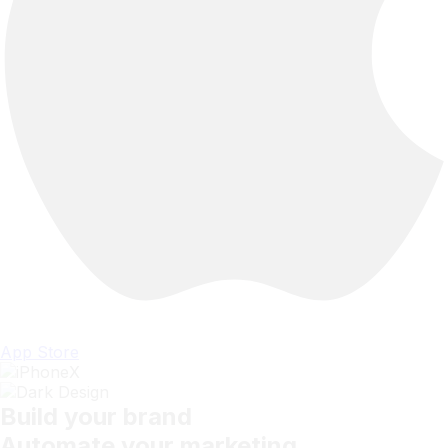
App Store
Build your brand
Automate your marketing