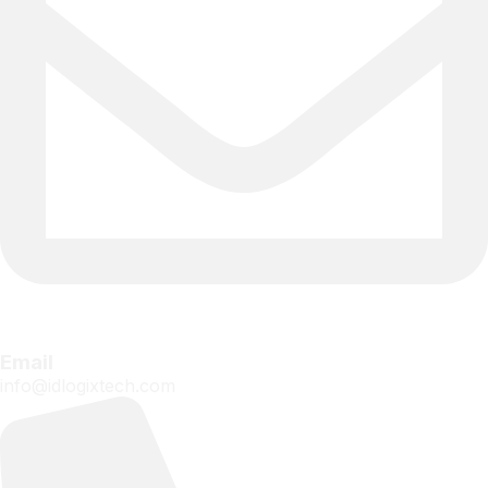
Email
info@idlogixtech.com