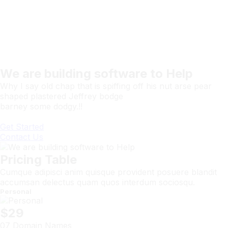
We are building software to Help
Why I say old chap that is spiffing off his nut arse pear
shaped plastered Jeffrey bodge
barney some dodgy.!!
Get Started
Contact Us
Pricing Table
Cumque adipisci anim quisque provident posuere blandit
accumsan delectus quam quos interdum sociosqu.
Personal
$29
07 Domain Names