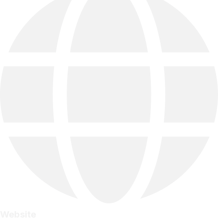
Website