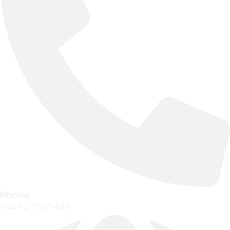
Phone
+92 42 37871429