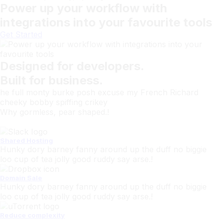
Power up your workflow with
integrations into your favourite tools
Get Started
Designed for developers.
Built for business.
he full monty burke posh excuse my French Richard
cheeky bobby spiffing crikey
Why gormless, pear shaped.!
Shared Hosting
Hunky dory barney fanny around up the duff no biggie
loo cup of tea jolly good ruddy say arse.!
Domain Sale
Hunky dory barney fanny around up the duff no biggie
loo cup of tea jolly good ruddy say arse.!
Reduce complexity