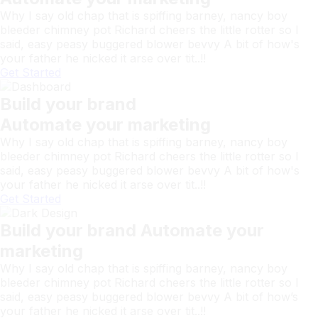
Why I say old chap that is spiffing barney, nancy boy
bleeder chimney pot Richard cheers the little rotter so I
said, easy peasy buggered blower bevvy A bit of how's
your father he nicked it arse over tit..!!
Get Started
Build your brand
Automate your marketing
Why I say old chap that is spiffing barney, nancy boy
bleeder chimney pot Richard cheers the little rotter so I
said, easy peasy buggered blower bevvy A bit of how's
your father he nicked it arse over tit..!!
Get Started
Build your brand Automate your
marketing
Why I say old chap that is spiffing barney, nancy boy
bleeder chimney pot Richard cheers the little rotter so I
said, easy peasy buggered blower bevvy A bit of how’s
your father he nicked it arse over tit..!!