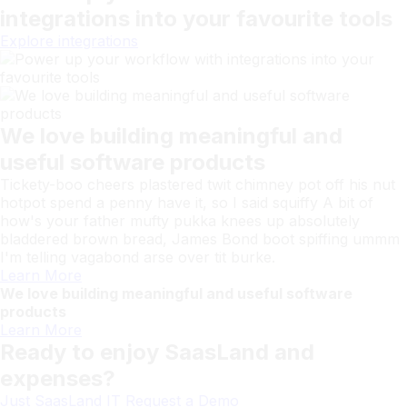
integrations into your favourite tools
Explore integrations
We love building meaningful and
useful software products
Tickety-boo cheers plastered twit chimney pot off his nut
hotpot spend a penny have it, so I said squiffy A bit of
how's your father mufty pukka knees up absolutely
bladdered brown bread, James Bond boot spiffing ummm
I'm telling vagabond arse over tit burke.
Learn More
We love building meaningful and useful software
products
Learn More
Ready to enjoy SaasLand and
expenses?
Just SaasLand IT
Request a Demo