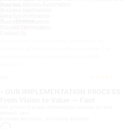
Business Process Automation
Business Process Automation
scale with us.
Business Applications
Business Applications
Data Synchronization
Data Synchronization
Zaeem Shafiq
Business Intelligence
Business Intelligence
Kuene Pakistan
Process Optimization
Process Optimization
Contact Us
Contact Us
Service quality and coordination have been
consistent and dependable. The support has helped
us improve efficiency across multiple areas.
★★★★★
Director
- OUR IMPLEMENTATION PROCESS
From Vision to Value — Fast
Our proven 6-phase methodology ensures on-time
delivery, zero
business disruption, and lasting adoption.