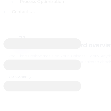
Process Optimization
Process Optimization
Contact Us
Contact Us
31
Real-time ERP dashboard overvi
Jul
Real-Time Dashboards: See Your Business Clearly, Anyti
more like a daily rollercoaster. You’ve got sales to check
make sense of, and honestly, by
READ MORE