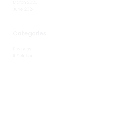
March 2025
June 2024
Categories
Business
It Solution