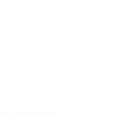
sses to grow and succeed.