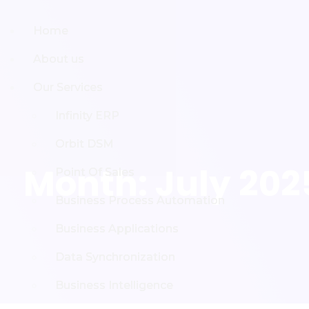
Home
Home
About us
About us
Our Services
Our Services
Infinity ERP
Infinity ERP
Orbit DSM
Orbit DSM
Month:
July 202
Point Of Sales
Point Of Sales
Business Process Automation
Business Process Automation
Business Applications
Business Applications
Data Synchronization
Data Synchronization
Business Intelligence
Business Intelligence