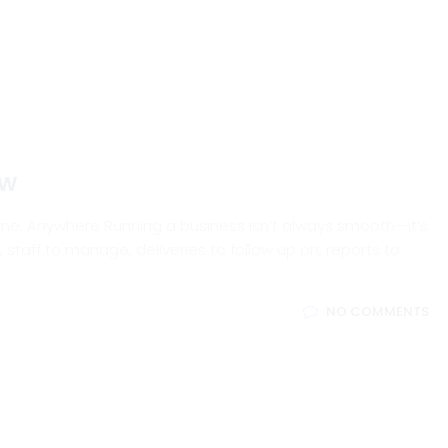
ew
me, Anywhere Running a business isn’t always smooth—it’s
, staff to manage, deliveries to follow up on, reports to
NO COMMENTS