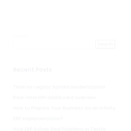
Search
Search
Recent Posts
Time for Legacy System Modernization
Real-time ERP dashboard overview
How to Prepare Your Business for an Infinity
ERP Implementation?
How ERP Solves Real Problems in Textile