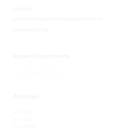
Industry
How ERP Solves Real Problems in Shoe
Manufacturing
Recent Comments
No comments to show.
Archives
May 2026
July 2025
June 2025