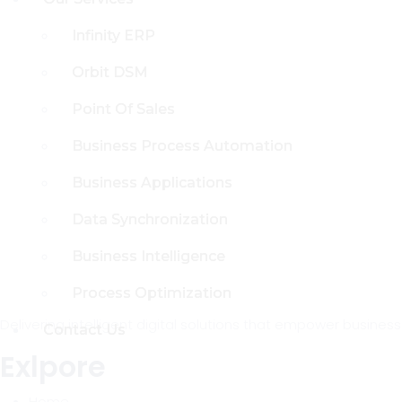
Infinity ERP
Infinity ERP
Orbit DSM
Orbit DSM
Point Of Sales
Point Of Sales
Business Process Automation
Business Process Automation
Business Applications
Business Applications
Data Synchronization
Data Synchronization
Business Intelligence
Business Intelligence
Process Optimization
Process Optimization
Delivering intelligent digital solutions that empower busine
Contact Us
Contact Us
Exlpore
Home