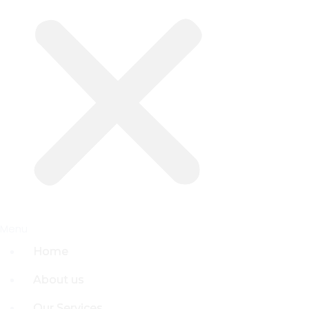
Menu
Menu
Home
Home
About us
About us
Our Services
Our Services