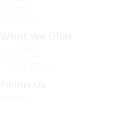
About Us
Our Services
Contact Us
What We Offer
ERP Solution
DSM Solution
POS Solution
AI-Assisted Process
Follow Us
Facebook-f