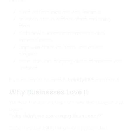
include:
Sales performance and daily revenue
Inventory status, restock alerts, and aging
stock
Cash flow, outstanding payments, and
expense trends
Employee check-ins, tasks, and project
progress
Order statuses, shipping, and customer service
updates
If your business touches it,
Infinity ERP
can track it.
Why Businesses Love It
We hear the same thing from new clients again and
again:
“Why didn’t we start using this sooner?”
Once they see everything in one place—clear,