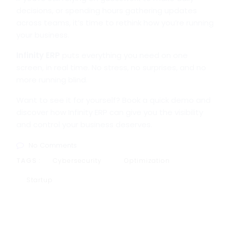
decisions, or spending hours gathering updates
across teams, it’s time to rethink how you’re running
your business.
Infinity ERP
puts everything you need on one
screen, in real time. No stress, no surprises, and no
more running blind.
Want to see it for yourself? Book a quick demo and
discover how Infinity ERP can give you the visibility
and control your business deserves.
No Comments
TAGS :
Cybersecurity
Optimization
Startup