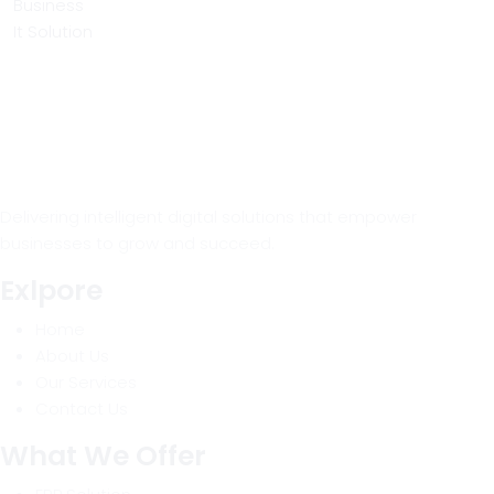
Business
It Solution
Delivering intelligent digital solutions that empower
businesses to grow and succeed.
Exlpore
Home
About Us
Our Services
Contact Us
What We Offer