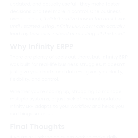
updated, and actually useful—they make faster
decisions and feel more in control. One business
owner told us,
“I didn’t realize how in the dark I was
until I started using Infinity ERP. Now I can actually
lead my business instead of reacting all the time.”
Why Infinity ERP?
There are plenty of tools out there, but
Infinity ERP
was built for real-life business struggles. It doesn’t
just give you charts and data—it gives you clarity,
flexibility, and control.
Whether you’re scaling up, struggling to manage
multiple systems, or just sick of manual updates,
Infinity ERP adapts to your workflow and helps you
run things smarter.
Final Thoughts
If you’re still relying on guesswork to make daily