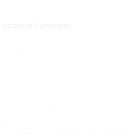
Leave a Comment
Save my name, email, and website in this browser for the