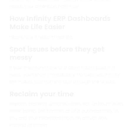
needs your attention, right now.
How Infinity ERP Dashboards
Make Life Easier
Here’s how it helps in real life:
Spot issues before they get
messy
If your inventory is low or a client hasn’t paid in a
week, you’ll know immediately. No surprises. Infinity
ERP makes sure nothing slips through the cracks.
Reclaim your time
Reports, tracking, updates—they eat up hours every
week. Infinity ERP handles all of it automatically, so
you and your team can focus on actual work
instead of admin.