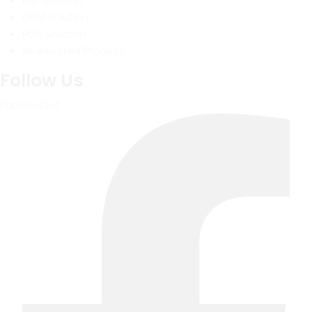
ERP Solution
DSM Solution
POS Solution
AI-Assisted Process
Follow Us
Facebook-f