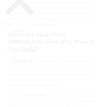
scattered Excel sheets, WhatsApp messages, or
waiting for someone to “send that update,” you’re
already behind. That’s exactly where real-time
dashboards become a game-changer, especially
Menu
Menu
the ones inside
Infinity ERP
.
Home
Home
What Are Real-Time
Dashboards (and Why Should
About us
About us
You Care)?
Our Services
Our Services
Think of a real-time dashboard as your business’s
Contact Us
Contact Us
command center. It pulls live data from sales,
finance, HR, inventory—you name it—and puts it all
on one screen. No more calling around. No more
waiting for reports. It’s all just there, constantly
updating in the background.
And with
Infinity ERP
, it’s not just data. It’s insight.
You don’t just see the numbers—you understand
what they mean, what’s going right, and what