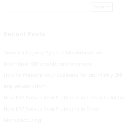
Search
Recent Posts
Time for Legacy System Modernization
Real-time ERP dashboard overview
How to Prepare Your Business for an Infinity ERP
Implementation?
How ERP Solves Real Problems in Textile Industry
How ERP Solves Real Problems in Shoe
Manufacturing