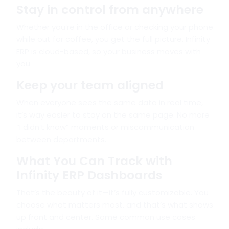
Stay in control from anywhere
Whether you’re in the office or checking your phone
while out for coffee, you get the full picture. Infinity
ERP is cloud-based, so your business moves with
you.
Keep your team aligned
When everyone sees the same data in real time,
it’s way easier to stay on the same page. No more
“I didn’t know” moments or miscommunication
between departments.
What You Can Track with
Infinity ERP Dashboards
That’s the beauty of it—it’s fully customizable. You
choose what matters most, and that’s what shows
up front and center. Some common use cases