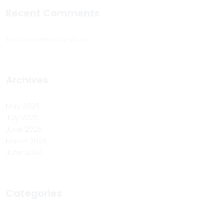
Recent Comments
No comments to show.
Archives
May 2026
July 2025
June 2025
March 2025
June 2024
Categories