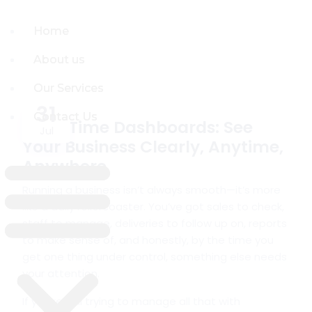
Home
Home
About us
About us
Our Services
Our Services
31
Contact Us
Contact Us
Real-Time Dashboards: See
Jul
Your Business Clearly, Anytime,
Anywhere
Running a business isn’t always smooth—it’s more
like a daily rollercoaster. You’ve got sales to check,
staff to manage, deliveries to follow up on, reports
to make sense of, and honestly, by the time you
get one thing under control, something else needs
your attention.
If you’re still trying to manage all that with