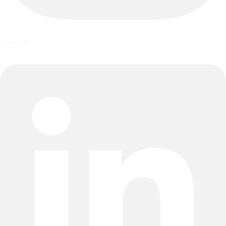
Linkedin