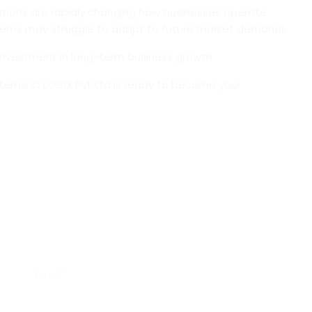
ations are rapidly changing how businesses operate.
ems may struggle to adapt to future market demands.
n investment in long-term business growth.
stems,
ID LOGIX Pvt Ltd
is ready to become your