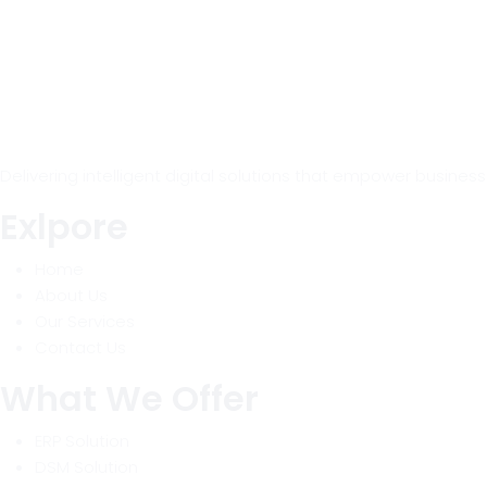
Delivering intelligent digital solutions that empower busine
Exlpore
Home
About Us
Our Services
Contact Us
What We Offer
ERP Solution
DSM Solution