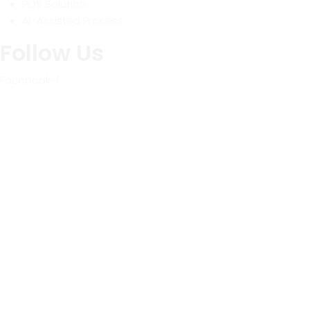
POS Solution
AI-Assisted Process
Follow Us
Facebook-f