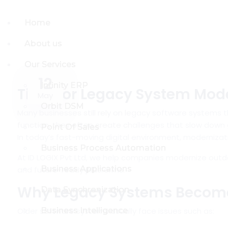
Home
Home
About us
About us
Our Services
Our Services
12
Infinity ERP
Infinity ERP
Time for Legacy System Mode
May
Orbit DSM
Orbit DSM
Many businesses still rely on legacy software systems t
function, they often create challenges that slow down g
Point Of Sales
Point Of Sales
In today’s fast-moving digital environment, modernizatio
Business Process Automation
Business Process Automation
At
ID LOGIX Pvt Ltd
, we help companies modernize outda
Business Applications
Business Applications
and future-ready platforms.
Why Legacy Systems Becom
Data Synchronization
Data Synchronization
Older software systems usually face issues such as:
Business Intelligence
Business Intelligence