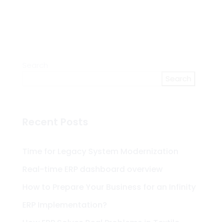
Search
Search
Recent Posts
Time for Legacy System Modernization
Real-time ERP dashboard overview
How to Prepare Your Business for an Infinity
ERP Implementation?