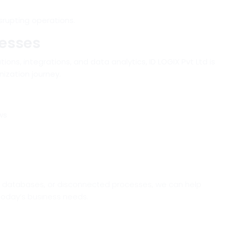
srupting operations.
nesses
tions, integrations, and data analytics,
ID LOGIX Pvt Ltd
is
ization journey.
ws
cy databases, or disconnected processes, we can help
 today’s business needs.