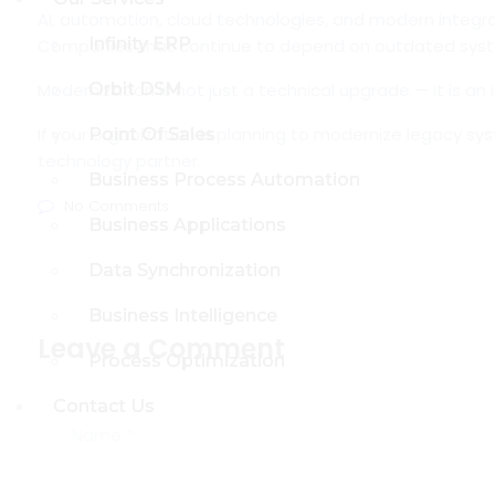
AI, automation, cloud technologies, and modern integr
Infinity ERP
Infinity ERP
Companies that continue to depend on outdated syst
Modernization is not just a technical upgrade — it is a
Orbit DSM
Orbit DSM
If your organization is planning to modernize legacy sy
Point Of Sales
Point Of Sales
technology partner.
Business Process Automation
Business Process Automation
No Comments
Business Applications
Business Applications
Data Synchronization
Data Synchronization
Business Intelligence
Business Intelligence
Leave a Comment
Process Optimization
Process Optimization
Contact Us
Contact Us