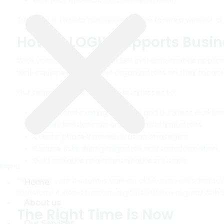
The goal is to help businesses move forward without di
How ID LOGIX Supports Busi
With years of experience in ERP systems, mobile applica
well-equipped to support organizations on their modern
Our team works closely with businesses to:
Understand existing systems and business workflo
Identify bottlenecks and technical limitations
Create phased modernization strategies
Reduce risks during migration and transformation
Build scalable and maintainable solutions
Menu
Menu
❝
Whether your system is built on old frameworks, lega
Home
Home
transform it into a modern digital platform aligned with
About us
About us
The Right Time is Now
Our Services
Our Services