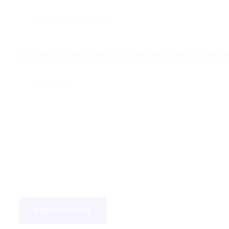
Save my name, email, and website in this browser fo