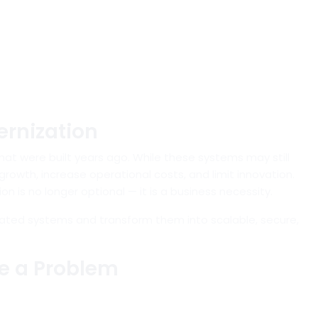
rnization
hat were built years ago. While these systems may still
rowth, increase operational costs, and limit innovation.
n is no longer optional — it is a business necessity.
ted systems and transform them into scalable, secure,
e a Problem