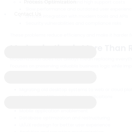
Difficult maintenance and high support costs
Process Optimization
Process Optimization
Slow performance and outdated user experien
Contact Us
Contact Us
Limited integration with modern tools and APIs
Security vulnerabilities and compliance risks
These problems reduce efficiency and make it harder f
Modernization is More Than 
Modernization does not always mean replacing everyth
focuses on preserving valuable business logic while impr
This can include:
Migrating old desktop systems to web or cloud pl
Modernizing ERP and business applications
API and third-party integrations
Mobile application enablement
Database optimization and restructuring
UI/UX redesign for better user experience
Analytics and reporting modernization