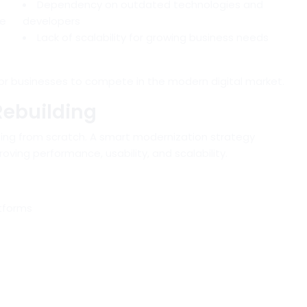
Dependency on outdated technologies and
ce
developers
Lack of scalability for growing business needs
or businesses to compete in the modern digital market.
Rebuilding
ing from scratch. A smart modernization strategy
oving performance, usability, and scalability.
atforms