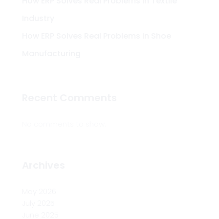
How ERP Solves Real Problems in Textile
Industry
How ERP Solves Real Problems in Shoe
Manufacturing
Recent Comments
No comments to show.
Archives
May 2026
July 2025
June 2025