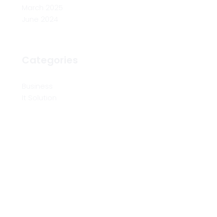
March 2025
June 2024
Categories
Business
It Solution