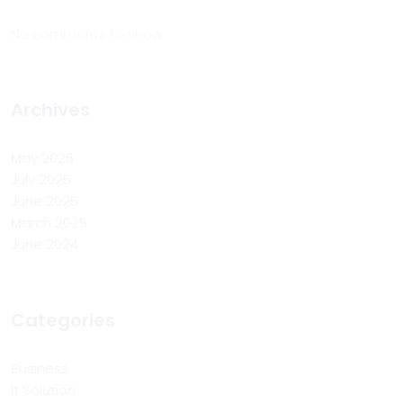
No comments to show.
Archives
May 2026
July 2025
June 2025
March 2025
June 2024
Categories
Business
It Solution