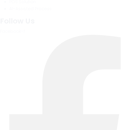
POS Solution
AI-Assisted Process
Follow Us
Facebook-f