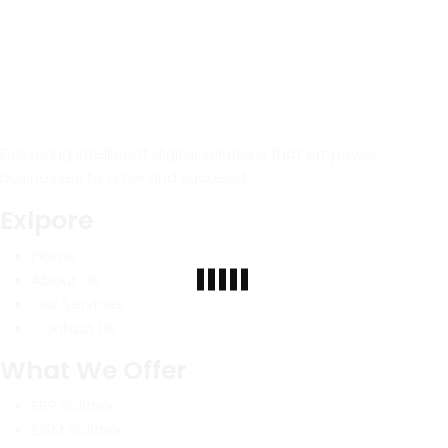
Delivering intelligent digital solutions that empower
businesses to grow and succeed.
Exlpore
Home
About Us
Our Services
Contact Us
What We Offer
ERP Solution
DSM Solution