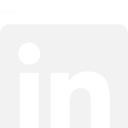
Linkedin