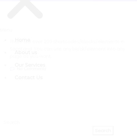
Menu
Menu
Home
Home
There are over 200 shortcodes/blocks/elements in
SaasLand. You can use any block/element into any
About us
About us
page as you want.
Our Services
Our Services
No Comments
Contact Us
Contact Us
Search
Search