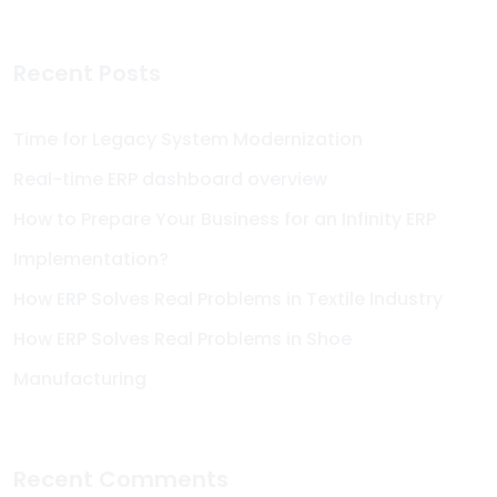
Recent Posts
Time for Legacy System Modernization
Real-time ERP dashboard overview
How to Prepare Your Business for an Infinity ERP
Implementation?
How ERP Solves Real Problems in Textile Industry
How ERP Solves Real Problems in Shoe
Manufacturing
Recent Comments