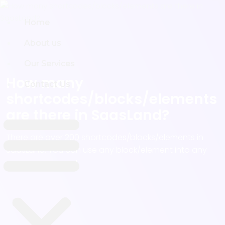
Home
Home
About us
About us
Our Services
Our Services
How many
Contact Us
Contact Us
shortcodes/blocks/elements
are there in SaasLand?
There are over 200 shortcodes/blocks/elements in
SaasLand. You can use any block/element into any
page as you want.