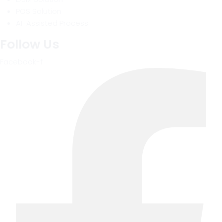
POS Solution
AI-Assisted Process
Follow Us
Facebook-f