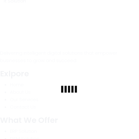
It Solution
Delivering intelligent digital solutions that empower
businesses to grow and succeed.
Exlpore
Home
About Us
Our Services
Contact Us
What We Offer
ERP Solution
DSM Solution