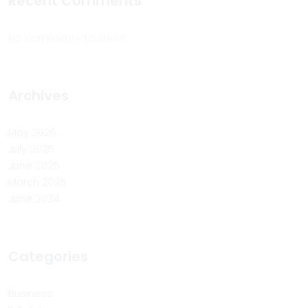
Recent Comments
No comments to show.
Archives
May 2026
July 2025
June 2025
March 2025
June 2024
Categories
Business