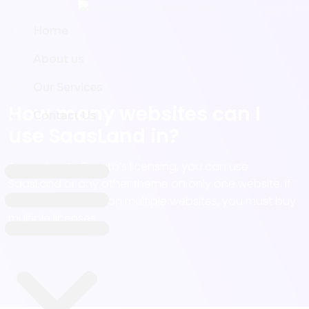
Home
Home
About us
About us
Our Services
Our Services
How many websites can I
Contact Us
Contact Us
use SaasLand in?
According to Envato’s licensing, you can use
SaasLand or any other theme on only one website. If
you want to use it on multiple websites, you must buy
multiple licenses.