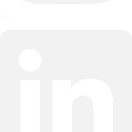
Linkedin