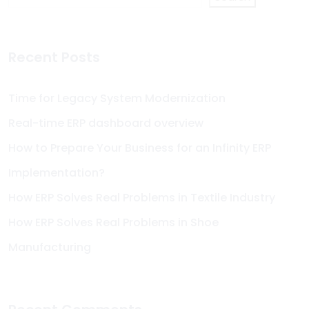
Recent Posts
Time for Legacy System Modernization
Real-time ERP dashboard overview
How to Prepare Your Business for an Infinity ERP
Implementation?
How ERP Solves Real Problems in Textile Industry
How ERP Solves Real Problems in Shoe
Manufacturing