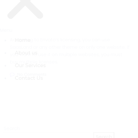
Menu
Menu
According to Envato’s licensing, you can use
Home
Home
SaasLand or any other theme on only one website. If
About us
About us
you want to use it on multiple websites, you must
buy multiple licenses.
Our Services
Our Services
No Comments
Contact Us
Contact Us
Search
Search