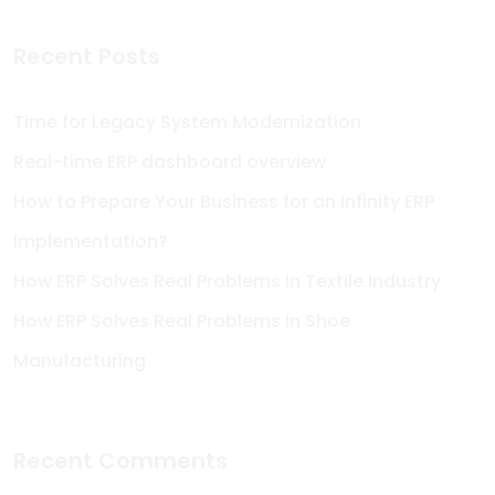
Recent Posts
Time for Legacy System Modernization
Real-time ERP dashboard overview
How to Prepare Your Business for an Infinity ERP
Implementation?
How ERP Solves Real Problems in Textile Industry
How ERP Solves Real Problems in Shoe
Manufacturing
Recent Comments