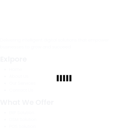
Delivering intelligent digital solutions that empower
businesses to grow and succeed.
Exlpore
Home
About Us
Our Services
Contact Us
What We Offer
ERP Solution
DSM Solution
POS Solution