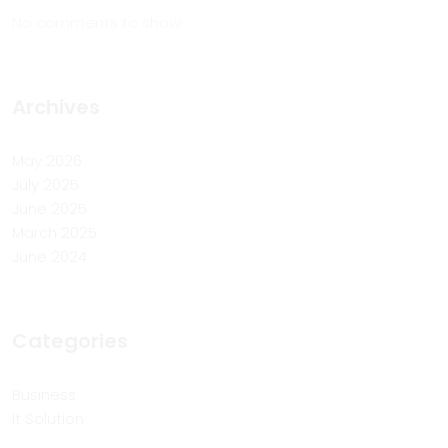
No comments to show.
Archives
May 2026
July 2025
June 2025
March 2025
June 2024
Categories
Business
It Solution