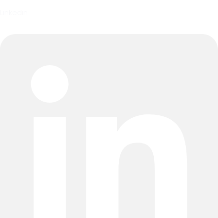
Linkedin