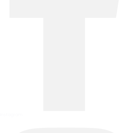
Instagram