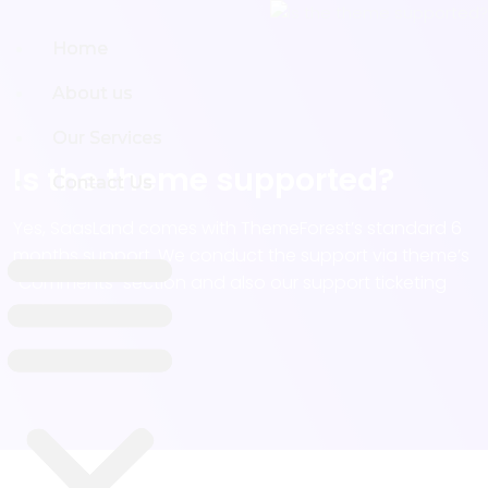
Home
Home
About us
About us
Our Services
Our Services
Is the theme supported?
Contact Us
Contact Us
Yes, SaasLand comes with ThemeForest’s standard 6
months support. We conduct the support via theme’s
“Comments” section and also our support ticketing
system.