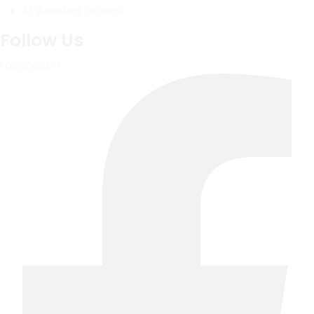
AI-Assisted Process
Follow Us
Facebook-f