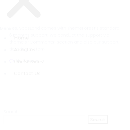
Yes, SaasLand comes with ThemeForest’s standard
Menu
Menu
6 months support. We conduct the support via
Home
Home
theme’s “Comments” section and also our support
ticketing system.
About us
About us
No Comments
Our Services
Our Services
Contact Us
Contact Us
Search
Search