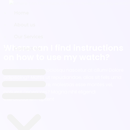
Home
Home
About us
About us
Our Services
Our Services
Where can I find instructions
Contact Us
Contact Us
on how to use my watch?
Wisi nam ridiculus sociosqu nascetur at cillum! Dolore
adipiscing? Mattis ut repudiandae, alias sit felis urna
aut non, est posuere, molestias esse montes vel,
posuere asperiores? Magna nihil eligendi
exercitationem aptent