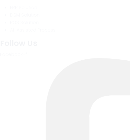
ERP Solution
DSM Solution
POS Solution
AI-Assisted Process
Follow Us
Facebook-f