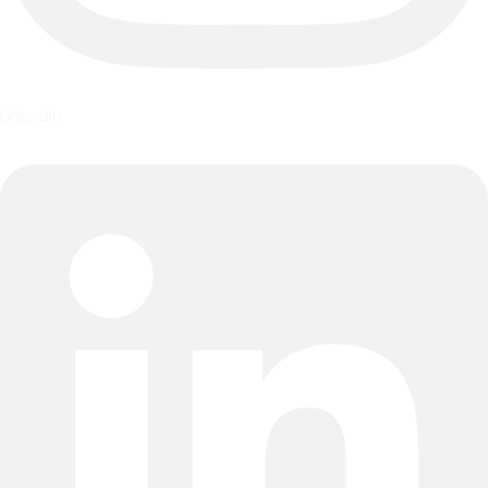
Linkedin