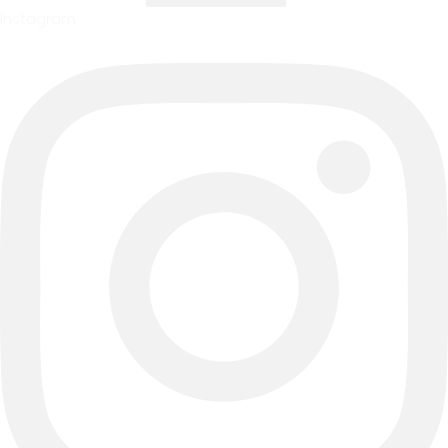
Instagram