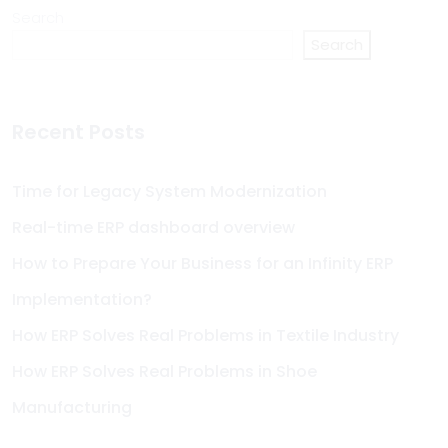
Search
Search
Recent Posts
Time for Legacy System Modernization
Real-time ERP dashboard overview
How to Prepare Your Business for an Infinity ERP
Implementation?
How ERP Solves Real Problems in Textile Industry
How ERP Solves Real Problems in Shoe
Manufacturing