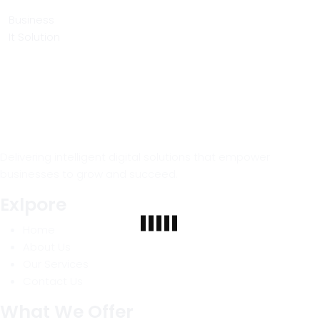
Business
It Solution
Delivering intelligent digital solutions that empower
businesses to grow and succeed.
Exlpore
Home
About Us
Our Services
Contact Us
What We Offer