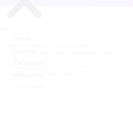
Menu
Menu
Home
Home
Wisi nam ridiculus sociosqu nascetur at cillum!
About us
About us
Dolore adipiscing? Mattis ut repudiandae, alias sit
felis urna aut non, est posuere, molestias esse
Our Services
Our Services
montes vel, posuere asperiores? Magna nihil
eligendi exercitationem aptent
Contact Us
Contact Us
No Comments