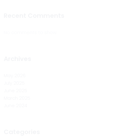
Recent Comments
No comments to show.
Archives
May 2026
July 2025
June 2025
March 2025
June 2024
Categories