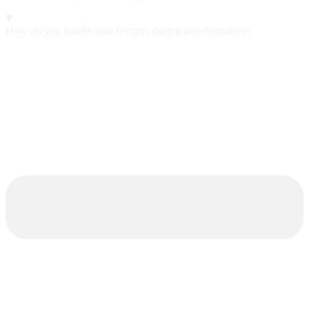
How do you handle data security during transformation?