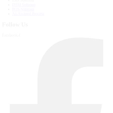
ERP Solution
DSM Solution
POS Solution
AI-Assisted Process
Follow Us
Facebook-f