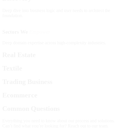
Deep dive into business logic and user needs to architect the
foundation.
Sectors We
Empower
Deep domain expertise across high-complexity industries.
Real Estate
Textile
Trading Business
Ecommerce
Common Questions
Everything you need to know about our process and solutions.
Can’t find what you’re looking for? Reach out to our team.