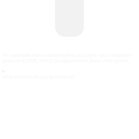
We implement end-to-end encryption and follow strict compliance
protocols (GDPR, SOC2) throughout every phase of the project.
What industries do you specialize in?