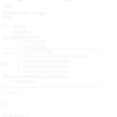
The
Method
Behind the Logic
Menu
Menu
01
Home
Home
About us
About us
Discovery
Our Services
Our Services
Infinity ERP
Infinity ERP
Orbit DSM
Orbit DSM
Deep dive into business logic and user needs to architect the
Point Of Sales
Point Of Sales
foundation.
Business Process Automation
Business Process Automation
Business Applications
Business Applications
01
Data Synchronization
Data Synchronization
Business Intelligence
Business Intelligence
Discovery
Process Optimization
Process Optimization
Contact Us
Contact Us
Deep dive into business logic and user needs to architect the
foundation.
01
Discovery