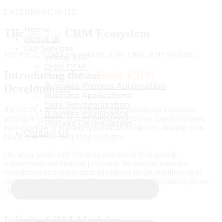
ENTERPRISE SUITE
Home
Home
The
Infinity
CRM Ecosystem
About us
About us
Our Services
Our Services
MANAGE YOUR BUSINESS, ANYTIME, ANYWHERE.
Infinity ERP
Infinity ERP
Orbit DSM
Orbit DSM
Introducing the
Infinity CRM
Point Of Sales
Point Of Sales
Business Process Automation
Business Process Automation
Development
Business Applications
Business Applications
Data Synchronization
Data Synchronization
IDLOGIX offers custom development services for businesses
Business Intelligence
Business Intelligence
seeking to optimize their technology operations. Our developers
Process Optimization
Process Optimization
have expertise in building applications for mobile, desktop, web-
Contact Us
Contact Us
based, and cloud computing platforms.
Our team works with clients to understand their specific
requirements and business processes. We provide extensive
consultation and engagement throughout the project lifecycle to
ensure that the application delivered meets the expectations of our
clients.
Infinity CRM Modules