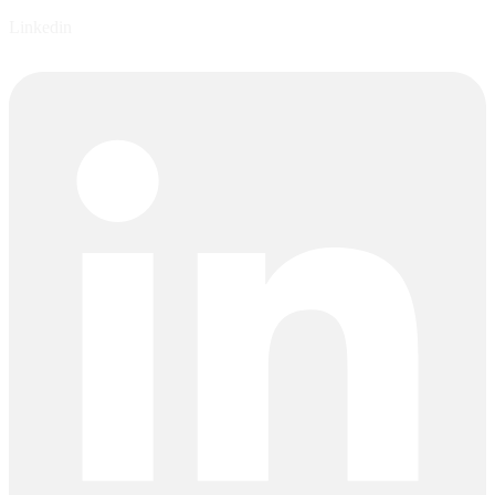
Linkedin