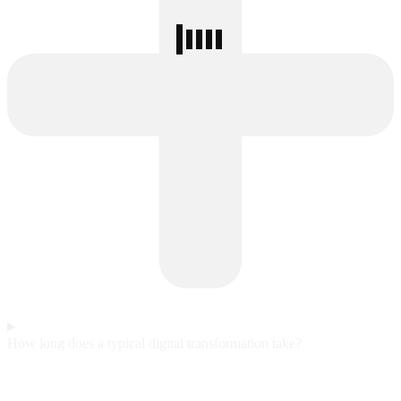
How long does a typical digital transformation take?