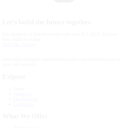
Let’s build the future together.
Join hundreds of industry leaders who trust ID LOGIC to power
their digital evolution.
Start Your Journey
Delivering intelligent digital solutions that empower businesses to
grow and succeed.
Exlpore
Home
About Us
Our Services
Contact Us
What We Offer