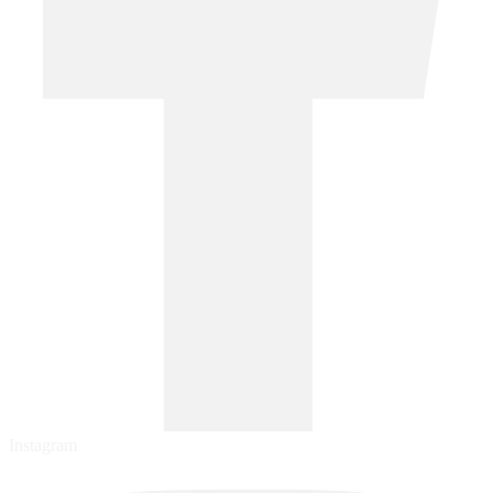
Instagram