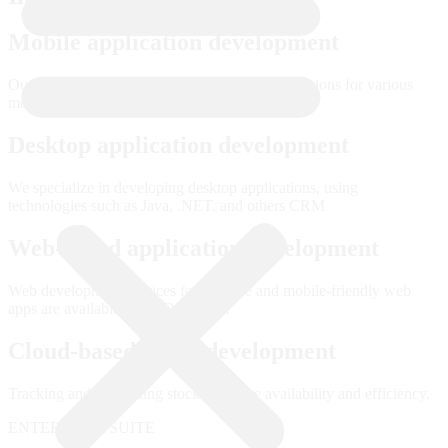
Mobile application development
Our developers are proficient in creating applications for various
mobile platforms including iOS and Android.
Desktop application development
We specialize in developing desktop applications, using
technologies such as Java, .NET, and others CRM
Web-based application development
Web development services for scalable and mobile-friendly web
apps are available from IDLOGIX.
Cloud-based CRM development
Tracking and controlling stock to ensure availability and efficiency.
ENTERPRISE SUITE