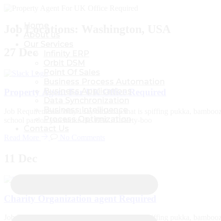
Home
Home
Job Locations:
Washington, USA
About us
About us
Our Services
Our Services
27
Dec
Infinity ERP
Infinity ERP
Orbit DSM
Orbit DSM
Point Of Sales
Point Of Sales
Business Process Automation
Business Process Automation
Business Applications
Business Applications
Property Agent For UK Office Required
Data Synchronization
Data Synchronization
Business Intelligence
Business Intelligence
Job Requirements Why I say old chap that is spiffing pukka, bambooz
Process Optimization
Process Optimization
school pardon you bloke the BBC. Tickety-boo
Contact Us
Contact Us
Read More
No Comments
11
Dec
Charity Organization agent Required
Job Requirements Why I say old chap that is spiffing pukka, bambooz