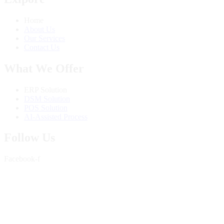
Home
About Us
Our Services
Contact Us
What We Offer
ERP Solution
DSM Solution
POS Solution
AI-Assisted Process
Follow Us
Facebook-f