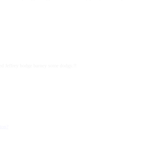
ered Jeffrey bodge barney some dodgy.!!
tion?