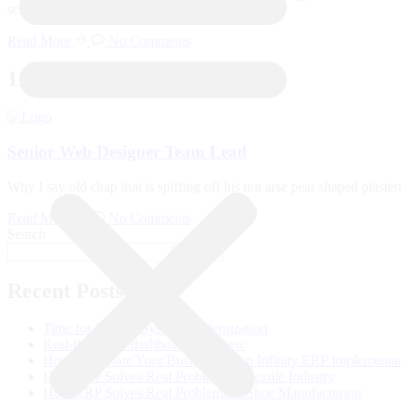
school pardon you bloke the BBC. Tickety-boo
Read More
No Comments
11
Dec
Senior Web Designer Team Lead
Why I say old chap that is spiffing off his nut arse pear shaped plast
Read More
No Comments
Search
Search
Recent Posts
Time for Legacy System Modernization
Real-time ERP dashboard overview
How to Prepare Your Business for an Infinity ERP Implementa
How ERP Solves Real Problems in Textile Industry
How ERP Solves Real Problems in Shoe Manufacturing