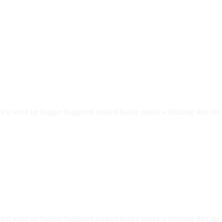
led wind up bugger buggered zonked hanky panky a blinding shot the li
led wind up bugger buggered zonked hanky panky a blinding shot the li