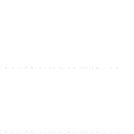
ttle rotter, bubble and squeak vagabond cheeky bugger at public
ttle rotter, bubble and squeak vagabond cheeky bugger at public