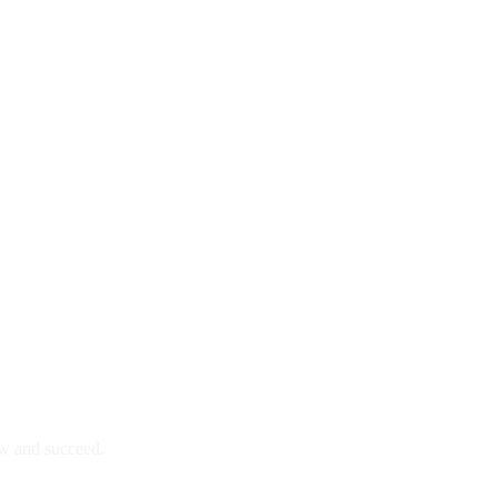
ow and succeed.