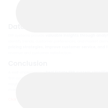
Data-Driven Insights for Bet
ERP systems provide
valuable insights through analy
identify trends, customer preferences, and market dem
pricing strategies, improve customer service, and 
revenue and customer satisfaction.
Conclusion
A well-implemented
Real Estate ERP system simplifi
first customer inquiry to deal closure. By automating t
insights, it enhances customer management and helps 
market. Investing in a reliable ERP solution is no longer a
Click here
to see our software and discover how it can t