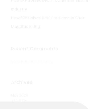
How ERP Solves Real Problems in Textile
Industry
How ERP Solves Real Problems in Shoe
Manufacturing
Recent Comments
No comments to show.
Archives
May 2026
July 2025
June 2025