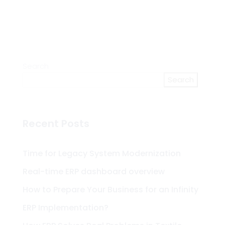
Search
Search
Recent Posts
Time for Legacy System Modernization
Real-time ERP dashboard overview
How to Prepare Your Business for an Infinity
ERP Implementation?