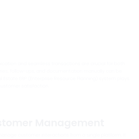
nication and seamless transactions are crucial for both
iries, follow-ups, and documentation manually can be
l Estate ERP (Enterprise Resource Planning) system plays
customer satisfaction.
ustomer Management
anage customer interactions from a single platform. It