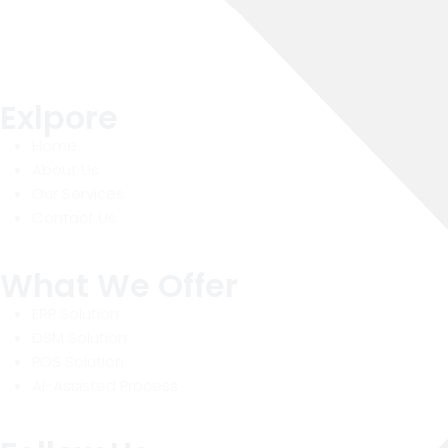
Exlpore
Home
About Us
Our Services
Contact Us
What We Offer
ERP Solution
DSM Solution
POS Solution
AI-Assisted Process