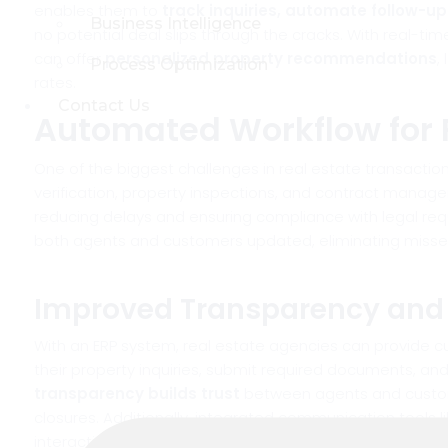
enables them to
track inquiries, automate follow-u
Business Intelligence
no potential deal slips through the cracks. With real-t
can offer
personalized property recommendations
,
Process Optimization
rates.
Contact Us
Automated Workflow for 
One of the biggest challenges in real estate transacti
verification, property inspections, and contract manag
reducing delays and ensuring compliance with legal re
both agents and customers updated, eliminating missed 
Improved Transparency an
With an ERP system, real estate agencies can provide 
their property inquiries, submit required documents, and
transparency builds trust
between agents and custome
closures. Additionally, integrated communication tools l
interaction.