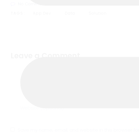
No Comments
TAGS :
App Dev
Data
Solution
Leave a Comment
Save my name, email, and website in this browser fo