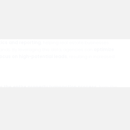
ter Decision-Making
tics and reporting
, helping real estate businesses
ands. By leveraging this data, agencies can
optimize
focus on high-potential leads
, resulting in increased
es the entire property transaction process
, from the
asks, improving communication, and providing actionable
real estate businesses stay ahead in a competitive
 luxury but a necessity for real estate success.
ransform your real estate operations.