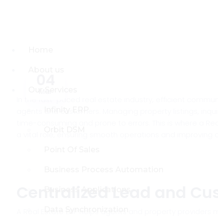
Home
About us
04
Our Services
Mar
In the fast-paced real estate industry, efficient commu
Infinity ERP
agents and customers. Managing property listings, inqu
time-consuming and prone to errors. This is where a Rea
Orbit DSM
a vital role, ensuring smooth operations and improving 
Point Of Sales
Business Process Automation
Centralized Lead and C
Business Applications
Data Synchronization
A Real Estate ERP helps agents and property providers m