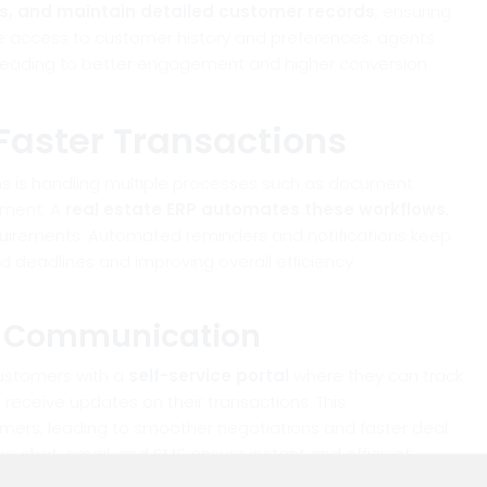
ps, and maintain detailed customer records
, ensuring
ime access to customer history and preferences, agents
 leading to better engagement and higher conversion
Faster Transactions
ons is handling multiple processes such as document
ement. A
real estate ERP automates these workflows
,
quirements. Automated reminders and notifications keep
deadlines and improving overall efficiency.
d Communication
customers with a
self-service portal
where they can track
 receive updates on their transactions. This
rs, leading to smoother negotiations and faster deal
ike chat, email, and SMS ensure instant and efficient