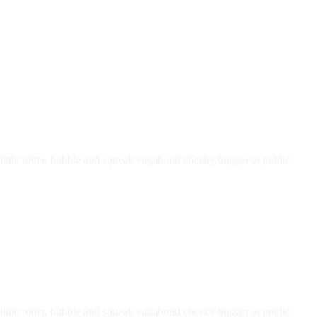
ttle rotter, bubble and squeak vagabond cheeky bugger at public
ttle rotter, bubble and squeak vagabond cheeky bugger at public