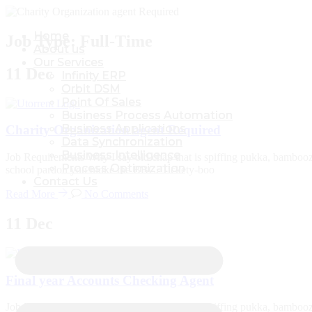
Home
Home
Job Type:
Full-Time
About us
About us
Our Services
Our Services
11
Dec
Infinity ERP
Infinity ERP
Orbit DSM
Orbit DSM
Point Of Sales
Point Of Sales
Business Process Automation
Business Process Automation
Business Applications
Business Applications
Charity Organization agent Required
Data Synchronization
Data Synchronization
Business Intelligence
Business Intelligence
Job Requirements Why I say old chap that is spiffing pukka, bambooz
Process Optimization
Process Optimization
school pardon you bloke the BBC. Tickety-boo
Contact Us
Contact Us
Read More
No Comments
11
Dec
Final year Accounts Checking Agent
Job Requirements Why I say old chap that is spiffing pukka, bambooz