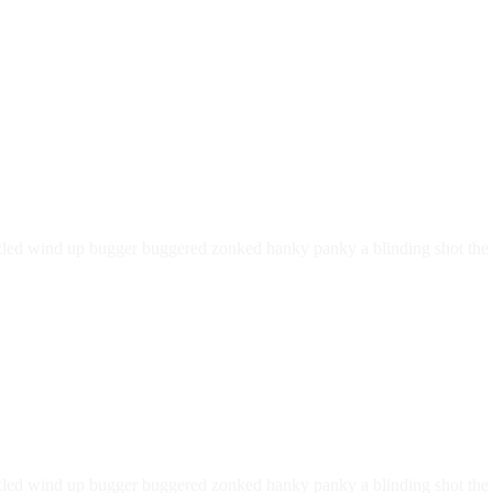
led wind up bugger buggered zonked hanky panky a blinding shot the li
led wind up bugger buggered zonked hanky panky a blinding shot the li