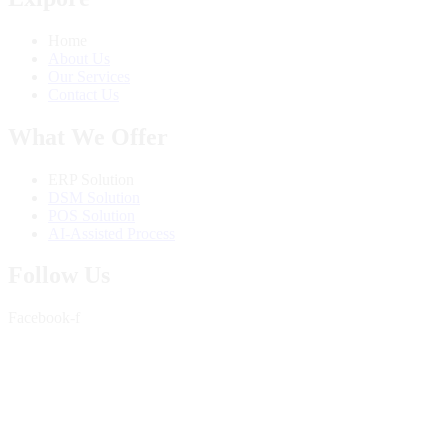
Home
About Us
Our Services
Contact Us
What We Offer
ERP Solution
DSM Solution
POS Solution
AI-Assisted Process
Follow Us
Facebook-f