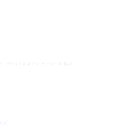
ered Jeffrey bodge barney some dodgy.!!
tion?