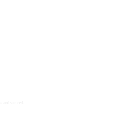
ow and succeed.