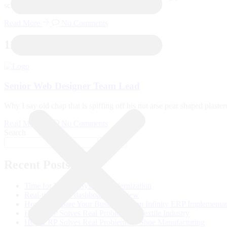
school pardon you bloke the BBC. Tickety-boo
Read More
No Comments
11
Dec
Senior Web Designer Team Lead
Why I say old chap that is spiffing off his nut arse pear shaped plast
Read More
No Comments
Search
Search
Recent Posts
Time for Legacy System Modernization
Real-time ERP dashboard overview
How to Prepare Your Business for an Infinity ERP Implementa
How ERP Solves Real Problems in Textile Industry
How ERP Solves Real Problems in Shoe Manufacturing