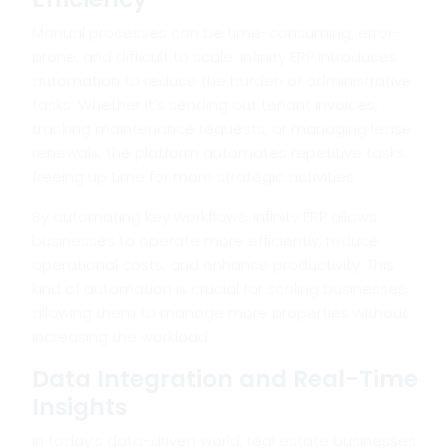
Manual processes can be time-consuming, error-
prone, and difficult to scale. Infinity ERP introduces
automation to reduce the burden of administrative
tasks. Whether it’s sending out tenant invoices,
tracking maintenance requests, or managing lease
renewals, the platform automates repetitive tasks,
freeing up time for more strategic activities.
By automating key workflows, Infinity ERP allows
businesses to operate more efficiently, reduce
operational costs, and enhance productivity. This
kind of automation is crucial for scaling businesses,
allowing them to manage more properties without
increasing the workload.
Data Integration and Real-Time
Insights
In today’s data-driven world, real estate businesses