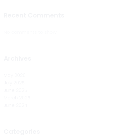
Recent Comments
No comments to show.
Archives
May 2026
July 2025
June 2025
March 2025
June 2024
Categories