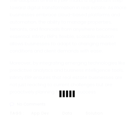
The adoption of Infinity ERP marks a significant step
toward digital transformation in real estate. As more
businesses embrace cloud-based platforms and
automation, the ability to manage properties,
tenants, and financials from anywhere becomes
essential. Infinity ERP’s flexible, scalable solution
allows businesses to adapt to changing market
conditions and client demands with ease.
Moreover, by integrating emerging technologies like
predictive analytics and business intelligence tools,
Infinity ERP ensures that real estate businesses are
not just reacting to current challenges but are
proactively planning for future success.
No Comments
TAGS :
App Dev
Data
Solution