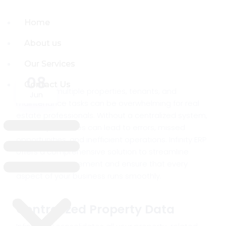
Home
Home
About us
About us
Our Services
Our Services
08
Contact Us
Contact Us
Managing multiple properties, tenants, and
Jun
maintenance tasks can be overwhelming for real
estate professionals. Without a centralized system,
manual processes can lead to errors, missed
opportunities, and inefficient operations. Infinity ERP
offers a comprehensive solution to streamline
property management and ensure that every
aspect of your business runs smoothly.
Centralized Property Data