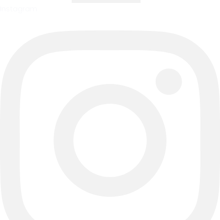
Instagram