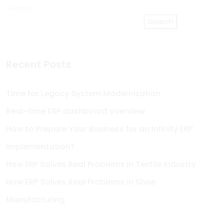
Search
Search
Recent Posts
Time for Legacy System Modernization
Real-time ERP dashboard overview
How to Prepare Your Business for an Infinity ERP
Implementation?
How ERP Solves Real Problems in Textile Industry
How ERP Solves Real Problems in Shoe
Manufacturing