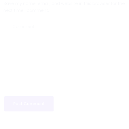
Save my name, email, and website in this browser for the
next time I comment.