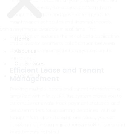
Infinity ERP consolidates all your property-related
data into one easy-to-access platform. From
tenant information and lease agreements to
maintenance schedules and financial records,
everything is available in real-time. This
Menu
Menu
centralization reduces the risk of data duplication
Home
Home
and allows for seamless collaboration between
departments, ensuring that everyone is on the
About us
About us
same page.
Our Services
Our Services
Efficient Lease and Tenant
Contact Us
Contact Us
Management
Tracking multiple leases and tenant interactions is
simplified with Infinity ERP. The system allows you to
automate renewals, track payment statuses, and
send reminders for upcoming deadlines. With all
tenant information stored in one place, you can
easily manage communications, resolve issues, and
keep tenants satisfied.