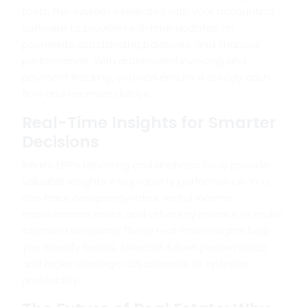
tools. The system integrates with your accounting
software to provide real-time updates on
payments, outstanding balances, and financial
performance. With automated invoicing and
payment tracking, you can ensure a steady cash
flow and minimize delays.
Real-Time Insights for Smarter
Decisions
Infinity ERP’s reporting and analytics tools provide
valuable insights into property performance. You
can track occupancy rates, rental income,
maintenance costs, and other key metrics to make
informed decisions. These real-time insights help
you identify trends, forecast future performance,
and make strategic adjustments to optimize
profitability.