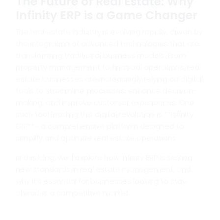
The Future of Real Estate: Why
Infinity ERP is a Game Changer
The real estate industry is evolving rapidly, driven by
the integration of advanced technologies that are
transforming traditional business models. From
property management to financial operations, real
estate businesses are increasingly relying on digital
tools to streamline processes, enhance decision-
making, and improve customer experiences. One
such tool leading this digital revolution is **Infinity
ERP**—a comprehensive platform designed to
simplify and optimize real estate operations.
In this blog, we’ll explore how Infinity ERP is setting
new standards in real estate management, and
why it’s essential for businesses looking to stay
ahead in a competitive market.