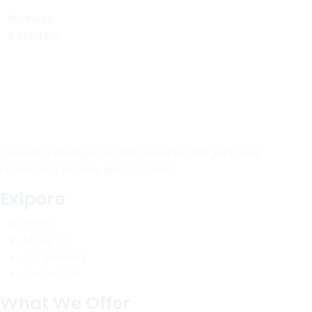
Business
It Solution
Delivering intelligent digital solutions that empower
businesses to grow and succeed.
Exlpore
Home
About Us
Our Services
Contact Us
What We Offer