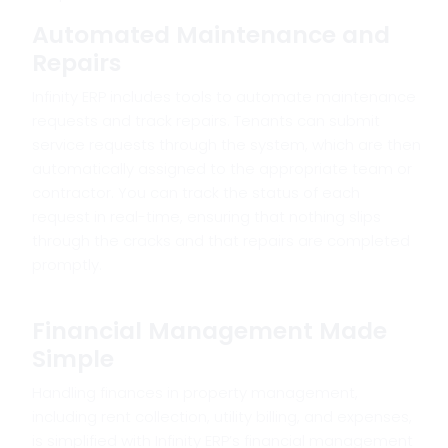
Automated Maintenance and
Repairs
Infinity ERP includes tools to automate maintenance
requests and track repairs. Tenants can submit
service requests through the system, which are then
automatically assigned to the appropriate team or
contractor. You can track the status of each
request in real-time, ensuring that nothing slips
through the cracks and that repairs are completed
promptly.
Financial Management Made
Simple
Handling finances in property management,
including rent collection, utility billing, and expenses,
is simplified with Infinity ERP’s financial management