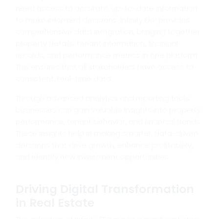
need access to accurate, up-to-date information
to make informed decisions. Infinity ERP provides
comprehensive data integration, bringing together
property details, tenant information, financial
records, and performance metrics in one platform.
This ensures that all stakeholders have access to
consistent, real-time data.
Through advanced analytics and reporting tools,
businesses can gain valuable insights into property
performance, tenant behavior, and financial trends.
These insights help in making smarter, data-driven
decisions that drive growth, enhance profitability,
and identify new investment opportunities.
Driving Digital Transformation
in Real Estate