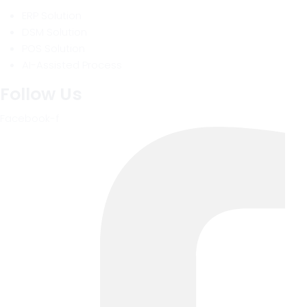
ERP Solution
DSM Solution
POS Solution
AI-Assisted Process
Follow Us
Facebook-f