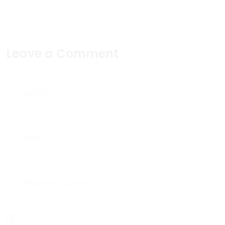
Leave a Comment