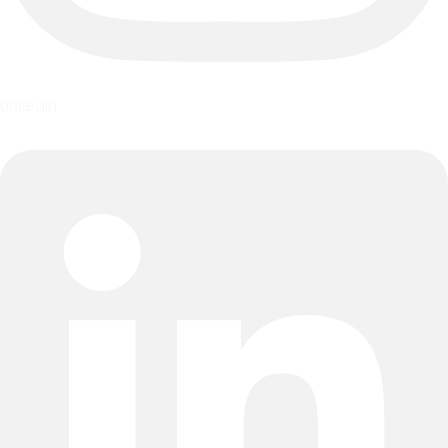
Linkedin