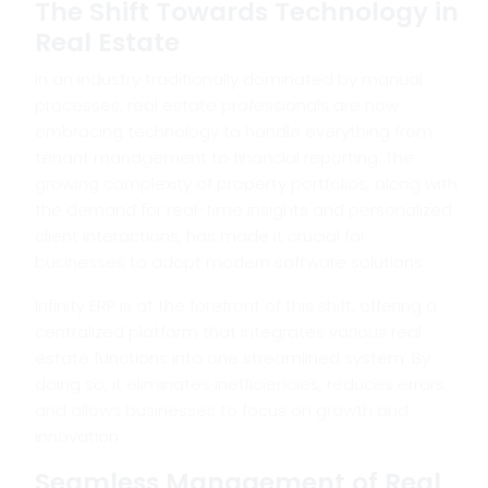
The Shift Towards Technology in
Real Estate
In an industry traditionally dominated by manual
processes, real estate professionals are now
embracing technology to handle everything from
tenant management to financial reporting. The
growing complexity of property portfolios, along with
the demand for real-time insights and personalized
client interactions, has made it crucial for
businesses to adopt modern software solutions.
Infinity ERP is at the forefront of this shift, offering a
centralized platform that integrates various real
estate functions into one streamlined system. By
doing so, it eliminates inefficiencies, reduces errors,
and allows businesses to focus on growth and
innovation.
Seamless Management of Real