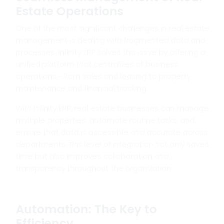
Estate Operations
One of the most significant challenges in real estate
management is dealing with fragmented data and
processes. Infinity ERP solves this issue by offering a
unified platform that centralizes all business
operations—from sales and leasing to property
maintenance and financial tracking.
With Infinity ERP, real estate businesses can manage
multiple properties, automate routine tasks, and
ensure that data is accessible and accurate across
departments. This level of integration not only saves
time but also improves collaboration and
transparency throughout the organization.
Automation: The Key to
Efficiency